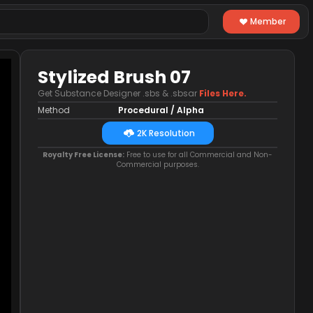
Member
Stylized Brush 07
Get Substance Designer .sbs & .sbsar
Files Here.
Method
Procedural / Alpha
2K Resolution
Royalty Free License:
Free to use for all Commercial and Non-
Commercial purposes.