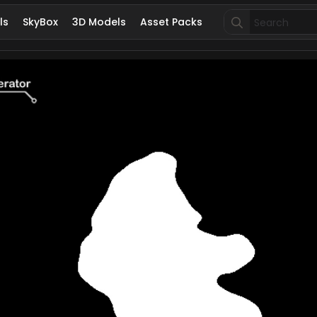
Search
ls
SkyBox
3D Models
Asset Packs
for: