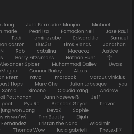
Jang Julio Bermúdez Manjón Michael
marie Pearl iza Famacion Neil Jose Raul
nick Fadi amir ezabe Edward Jia Samuel
han castor Lluc3D Tims Blends Jonathan
T TAN Rob catalina Macacoz Justice
ds Harry Fitzsimons Nathan Hunt 宇
Alexander Spicer Muhammadi Daliev Uwais
Magoo Connor Bailey Alexis
an Brett ravio mordock Marcus Vinicius
t Hops Marc Che Julian Labesque you
d Somio Simone Claudia Yang Andrew
i Patthanan Jann Naseweiß Jeff
pool Ryu Re Brendan Goyer Trevor
ung won Jang DevxZ Sophie
พรหมภัทร์ Tim Beatty Elijah
 Fernandez Tristan the Nano Wladimir
homas Wow lucia gabrielli TheLex117