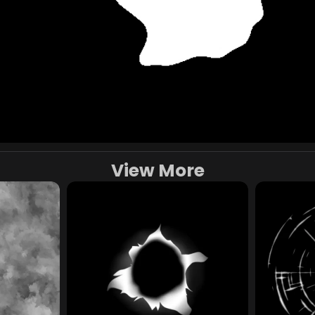
View More