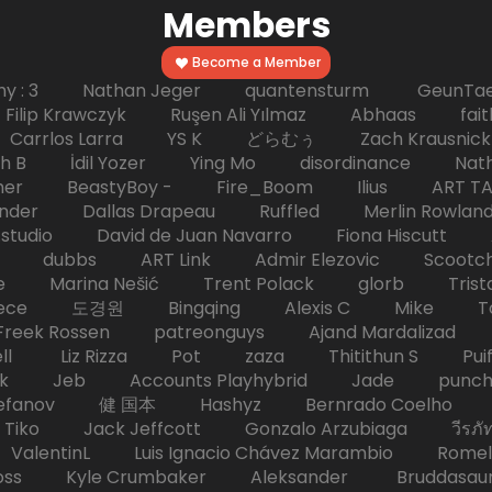
Members
Become a Member
hy : 3 Nathan Jeger quantensturm GeunTae 
 Krawczyk Ruşen Ali Yılmaz Abhaas faith 
 dc Carrlos Larra YS K どらむぅ Zach Kraus
ph B İdil Yozer Ying Mo disordinance Nat
escher BeastyBoy - Fire_Boom Ilius AR
der Dallas Drapeau Ruffled Merlin Rowlan
tudio David de Juan Navarro Fiona Hiscutt 
HD dubbs ART Link Admir Elezovic Scootch
e Marina Nešić Trent Polack glorb Trist
eece 도경원 Bingqing Alexis C Mike Toas
eek Rossen patreonguys Ajand Mardaliza
ell Liz Rizza Pot zaza Thitithun S Puifai
k Jeb Accounts Playhybrid Jade punch 
tefanov 健 国本 Hashyz Bernrado Coelho j
 Jack Jeffcott Gonzalo Arzubiaga วีรภัทร 
ValentinL Luis Ignacio Chávez Marambio Romel
Kyle Crumbaker Aleksander Bruddasaur T