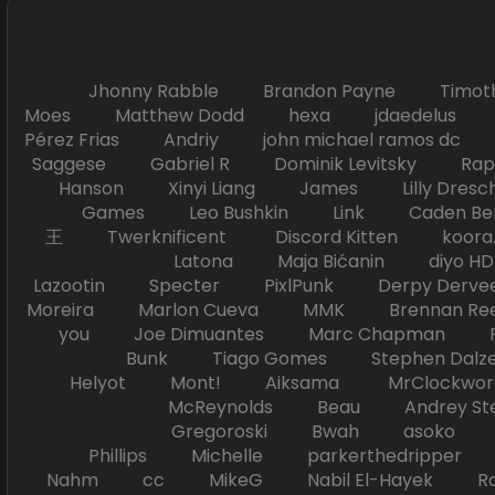
Jhonny Rabble Brandon Payne Timot
Moes Matthew Dodd hexa jdaedelus Filip
Pérez Frias Andriy john michael ramos
Saggese Gabriel R Dominik Levitsky Ra
Hanson Xinyi Liang James Lilly Dr
Games Leo Bushkin Link Caden Ben
王 Twerknificent Discord Kitten koora.s
Latona Maja Bićanin diyo 
Lazootin Specter PixlPunk Derpy Derve
Moreira Marlon Cueva MMK Brennan R
you Joe Dimuantes Marc Chapman Fr
Bunk Tiago Gomes Stephen Dalz
Helyot Mont! Aiksama MrClockwor
McReynolds Beau Andrey S
Gregoroski Bwah asoko Tiko
Phillips Michelle parkerthedripper 
Nahm cc MikeG Nabil El-Hayek Ross 