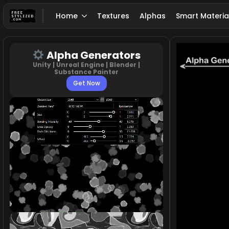
Home
Textures
Alphas
Smart Materia
Alpha Generators
Unity | Unreal Engine | Blender |
Substance Painter
Get Now