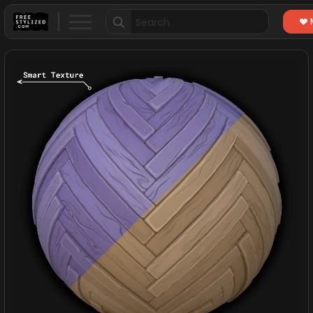
Search
for: