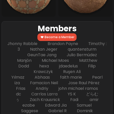
Members
Become a Member
Jhonny Rabble Brandon Payne Timothy :
3 Nathan Jeger quantensturm
GeunTae Jang Julio Bermúdez
Manjón Michael Moes Matthew
Dodd hexa jdaedelus Filip
Krawczyk Ruşen Ali
Yılmaz Abhaas faith marie Pearl
iza Famacion Neil Jose Raul Pérez
Frias Andriy john michael ramos
dc Carrlos Larra YS K どらむ
ぅ Zach Krausnick Fadi amir
ezabe Edward Jia Samuel
Saggese Gabriel R Dominik