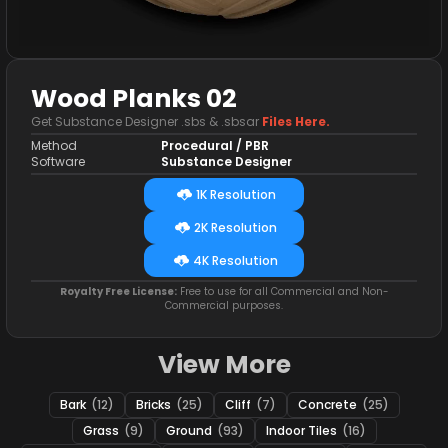
Wood Planks 02
Get Substance Designer .sbs & .sbsar
Files Here.
Method
Procedural / PBR
Software
Substance Designer
1K Resolution
2K Resolution
4K Resolution
Royalty Free License:
Free to use for all Commercial and Non-
Commercial purposes.
View More
Bark
(12)
Bricks
(25)
Cliff
(7)
Concrete
(25)
Grass
(9)
Ground
(93)
Indoor Tiles
(16)