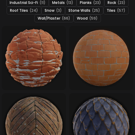
Industrial Sci-Fi
(11)
Metals
(13)
Planks
(23)
Rock
(23)
Roof Tiles
(24)
Snow
(3)
Stone Walls
(25)
Tiles
(57)
Wall/Plaster
(66)
Wood
(59)