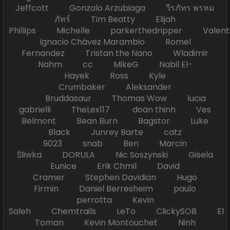
Jeffcott Gonzalo Arzubiaga วีรภัทร พรหม
ภัทร์ Tim Beatty Elijah
Phillips Michelle parkerthedripper Valen
Ignacio Chávez Marambio Romel
Fernandez Tristan the Nano Wladimir
Nahm cc MikeG Nabil El-
Hayek Ross Kyle
Crumbaker Aleksander
Bruddasaur Thomas Wow lucia
gabrielli TheLex117 doan thinh Ves
Belmont Bean Burn Bagstor Luke
Black Junrey Barte catz
9023 snab Ben Marcin
Śliwka DORULA Nic Soszynski Gisela
Eunice Erik Chmil David
Cramer Stephen Davidian Hugo
Firmin Daniel Berresheim paulo
perrotta Kevin
Saleh Chemtrails LeTo ClickySOB El
Toman Kevin Montouchet Ninh