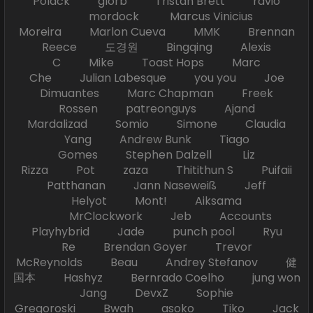
Polack glorb Tristan Brett ravio
mordock Marcus Vinicius
Moreira Marlon Cueva MMK Brennan
Reece 도경원 Bingqing Alexis
C Mike Toast Hops Marc
Che Julian Labesque you you Joe
Dimuantes Marc Chapman Freek
Rossen patreonguys Ajand
Mardalizad Somio Simone Claudia
Yang Andrew Bunk Tiago
Gomes Stephen Dalzell Liz
Rizza Pot zaza Thitithun S Puifaii
Patthanan Jann Naseweiß Jeff
Helyot Mont! Aiksama
MrClockwork Jeb Accounts
Playhybrid Jade punch pool Ryu
Re Brendan Goyer Trevor
McReynolds Beau Andrey Stefanov 健
国本 Hashyz Bernrado Coelho jung won
Jang DevxZ Sophie
Gregoroski Bwah asoko Tiko Jack