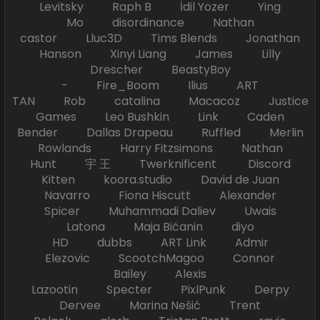
Levitsky Raph B İdil Yozer Ying
Mo disordinance Nathan
castor Lluc3D Tims Blends Jonathan
Hanson Xinyi Liang James Lilly
Drescher BeastyBoy
- Fire_Boom Ilius ART
TAN Rob catalina Macacoz Justice
Games Leo Bushkin Link Caden
Bender Dallas Drapeau Ruffled Merlin
Rowlands Harry Fitzsimons Nathan
Hunt 宇 王 Twerknificent Discord
Kitten koora.studio David de Juan
Navarro Fiona Hiscutt Alexander
Spicer Muhammadi Daliev Uwais
Latona Maja Bićanin diyo
HD dubbs ART Link Admir
Elezovic ScootchMagoo Connor
Bailey Alexis
Lazootin Specter PixlPunk Derpy
Dervee Marina Nešić Trent