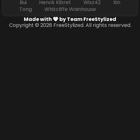
Bui Henok Kibret Wixz42 Xin
Tong Whitcliffe Wainhouse
Made with
by Team FreeStylized
Copyright © 2026 FreeStylized. All rights reserved.