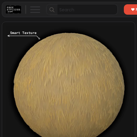
Search
for: