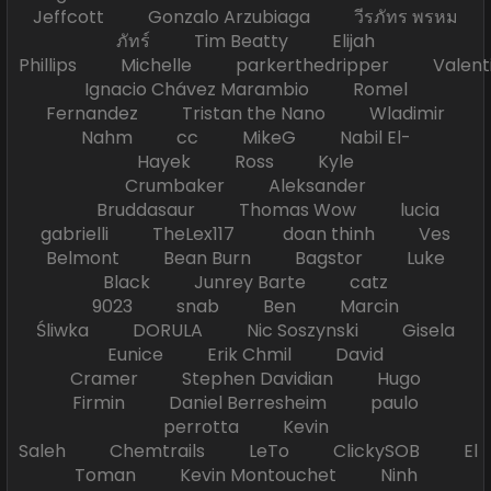
Jeffcott Gonzalo Arzubiaga วีรภัทร พรหม
ภัทร์ Tim Beatty Elijah
Phillips Michelle parkerthedripper Valen
Ignacio Chávez Marambio Romel
Fernandez Tristan the Nano Wladimir
Nahm cc MikeG Nabil El-
Hayek Ross Kyle
Crumbaker Aleksander
Bruddasaur Thomas Wow lucia
gabrielli TheLex117 doan thinh Ves
Belmont Bean Burn Bagstor Luke
Black Junrey Barte catz
9023 snab Ben Marcin
Śliwka DORULA Nic Soszynski Gisela
Eunice Erik Chmil David
Cramer Stephen Davidian Hugo
Firmin Daniel Berresheim paulo
perrotta Kevin
Saleh Chemtrails LeTo ClickySOB El
Toman Kevin Montouchet Ninh