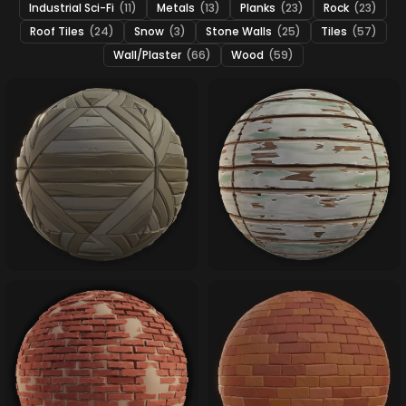
Industrial Sci-Fi
(11)
Metals
(13)
Planks
(23)
Rock
(23)
Roof Tiles
(24)
Snow
(3)
Stone Walls
(25)
Tiles
(57)
Wall/Plaster
(66)
Wood
(59)