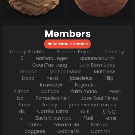
Members
Become a Member
Jhonny Rabble Brandon Payne Timothy :
3 Nathan Jeger quantensturm
GeunTae Jang Julio Bermúdez
Manjón Michael Moes Matthew
Dodd hexa jdaedelus Filip
Krawczyk Ruşen Ali
Yılmaz Abhaas faith marie Pearl
iza Famacion Neil Jose Raul Pérez
Frias Andriy john michael ramos
dc Carrlos Larra YS K どらむ
ぅ Zach Krausnick Fadi amir
ezabe Edward Jia Samuel
Saggese Gabriel R Dominik