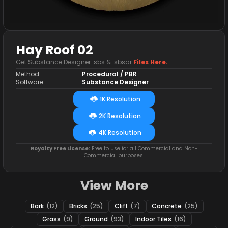
Hay Roof 02
Get Substance Designer .sbs & .sbsar
Files Here.
Method
Procedural / PBR
Software
Substance Designer
1K Resolution
2K Resolution
4K Resolution
Royalty Free License:
Free to use for all Commercial and Non-
Commercial purposes.
View More
Bark
(12)
Bricks
(25)
Cliff
(7)
Concrete
(25)
Grass
(9)
Ground
(93)
Indoor Tiles
(16)