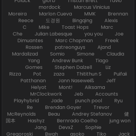
Polack glorb Tristan Brett ravio
mordock Marcus Vinicius
Moreira Marlon Cueva MMK Brennan
Reece 도경원 Bingqing Alexis
C Mike Toast Hops Marc
Che Julian Labesque you you Joe
Dimuantes Marc Chapman Freek
Rossen patreonguys Ajand
Mardalizad Somio Simone Claudia
Yang Andrew Bunk Tiago
Gomes Stephen Dalzell Liz
Rizza Pot zaza Thitithun S Puifaii
Patthanan Jann Naseweiß Jeff
Helyot Mont! Aiksama
MrClockwork Jeb Accounts
Playhybrid Jade punch pool Ryu
Re Brendan Goyer Trevor
McReynolds Beau Andrey Stefanov 健
国本 Hashyz Bernrado Coelho jung won
Jang DevxZ Sophie
Gregoroski Bwah asoko Tiko Jack