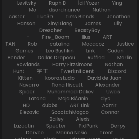
Levitsky Raph B İdil Yozer Ying
Mo disordinance Nathan
castor Lluc3D Tims Blends Jonathan
Hanson Xinyi Liang James Lilly
Drescher BeastyBoy
- Fire_Boom Ilius ART
TAN Rob catalina Macacoz Justice
Games Leo Bushkin Link Caden
Bender Dallas Drapeau Ruffled Merlin
Rowlands Harry Fitzsimons Nathan
Hunt 宇 王 Twerknificent Discord
Kitten koora.studio David de Juan
Navarro Fiona Hiscutt Alexander
Spicer Muhammadi Daliev Uwais
Latona Maja Bićanin diyo
HD dubbs ART Link Admir
Elezovic ScootchMagoo Connor
Bailey Alexis
Lazootin Specter PixlPunk Derpy
Dervee Marina Nešić Trent