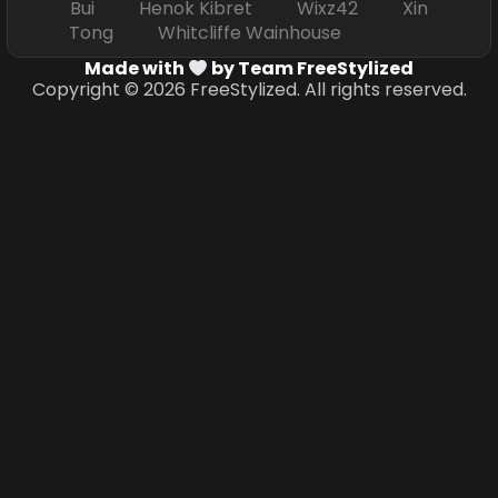
Bui Henok Kibret Wixz42 Xin
Tong Whitcliffe Wainhouse
Made with
by Team FreeStylized
Copyright © 2026 FreeStylized. All rights reserved.