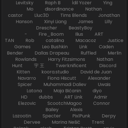
Levitsky Raph B İdil Yozer Ying
Mo disordinance Nathan
castor Lluc3D Tims Blends Jonathan
Hanson Xinyi Liang James Lilly
Drescher BeastyBoy
- Fire_Boom Ilius ART
TAN Rob catalina Macacoz Justice
Games Leo Bushkin Link Caden
Bender Dallas Drapeau Ruffled Merlin
Rowlands Harry Fitzsimons Nathan
Hunt 宇 王 Twerknificent Discord
Kitten koora.studio David de Juan
Navarro Fiona Hiscutt Alexander
Spicer Muhammadi Daliev Uwais
Latona Maja Bićanin diyo
HD dubbs ART Link Admir
Elezovic ScootchMagoo Connor
Bailey Alexis
Lazootin Specter PixlPunk Derpy
Dervee Marina Nešić Trent