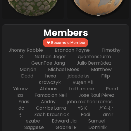
Members
Become a Member
Jhonny Rabble Brandon Payne Timothy :
3 Nathan Jeger quantensturm
GeunTae Jang Julio Bermúdez
Manjón Michael Moes Matthew
Dodd hexa jdaedelus Filip
Krawczyk Ruşen Ali
Yılmaz Abhaas faith marie Pearl
iza Famacion Neil Jose Raul Pérez
Frias Andriy john michael ramos
dc Carrlos Larra YS K どらむ
ぅ Zach Krausnick Fadi amir
ezabe Edward Jia Samuel
Saggese Gabriel R Dominik