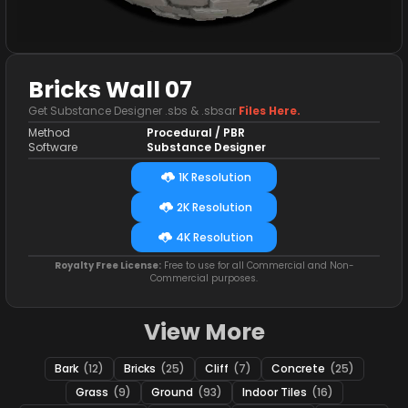
Bricks Wall 07
Get Substance Designer .sbs & .sbsar
Files Here.
Method
Procedural / PBR
Software
Substance Designer
1K Resolution
2K Resolution
4K Resolution
Royalty Free License:
Free to use for all Commercial and Non-
Commercial purposes.
View More
Bark
(12)
Bricks
(25)
Cliff
(7)
Concrete
(25)
Grass
(9)
Ground
(93)
Indoor Tiles
(16)