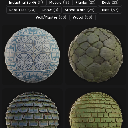
Industrial Sci-Fi
(11)
Metals
(13)
Planks
(23)
Rock
(23)
Roof Tiles
(24)
Snow
(3)
Stone Walls
(25)
Tiles
(57)
Wall/Plaster
(66)
Wood
(59)