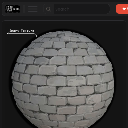
Search
for: