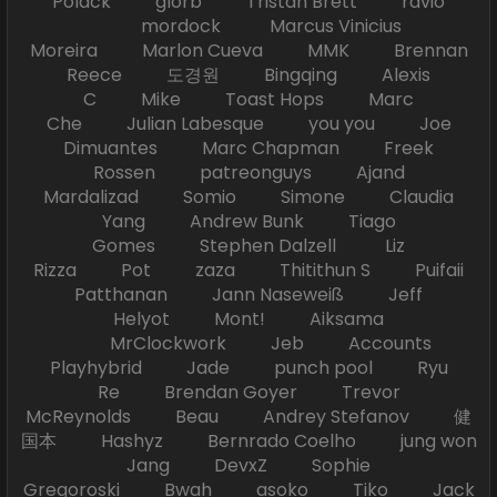
Polack glorb Tristan Brett ravio
mordock Marcus Vinicius
Moreira Marlon Cueva MMK Brennan
Reece 도경원 Bingqing Alexis
C Mike Toast Hops Marc
Che Julian Labesque you you Joe
Dimuantes Marc Chapman Freek
Rossen patreonguys Ajand
Mardalizad Somio Simone Claudia
Yang Andrew Bunk Tiago
Gomes Stephen Dalzell Liz
Rizza Pot zaza Thitithun S Puifaii
Patthanan Jann Naseweiß Jeff
Helyot Mont! Aiksama
MrClockwork Jeb Accounts
Playhybrid Jade punch pool Ryu
Re Brendan Goyer Trevor
McReynolds Beau Andrey Stefanov 健
国本 Hashyz Bernrado Coelho jung won
Jang DevxZ Sophie
Gregoroski Bwah asoko Tiko Jack