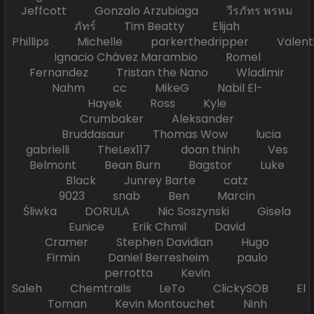
Jeffcott Gonzalo Arzubiaga วีรภัทร พรหม
ภัทร์ Tim Beatty Elijah
Phillips Michelle parkerthedripper Valen
Ignacio Chávez Marambio Romel
Fernandez Tristan the Nano Wladimir
Nahm cc MikeG Nabil El-
Hayek Ross Kyle
Crumbaker Aleksander
Bruddasaur Thomas Wow lucia
gabrielli TheLex117 doan thinh Ves
Belmont Bean Burn Bagstor Luke
Black Junrey Barte catz
9023 snab Ben Marcin
Śliwka DORULA Nic Soszynski Gisela
Eunice Erik Chmil David
Cramer Stephen Davidian Hugo
Firmin Daniel Berresheim paulo
perrotta Kevin
Saleh Chemtrails LeTo ClickySOB El
Toman Kevin Montouchet Ninh