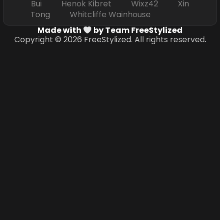
Bui Henok Kibret Wixz42 Xin
Tong Whitcliffe Wainhouse
Made with
by Team FreeStylized
Copyright © 2026 FreeStylized. All rights reserved.