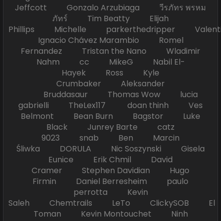
Jeffcott Gonzalo Arzubiaga วีรภัทร พรหม
ภัทร์ Tim Beatty Elijah
Phillips Michelle parkerthedripper Valen
Ignacio Chávez Marambio Romel
Fernandez Tristan the Nano Wladimir
Nahm cc MikeG Nabil El-
Hayek Ross Kyle
Crumbaker Aleksander
Bruddasaur Thomas Wow lucia
gabrielli TheLex117 doan thinh Ves
Belmont Bean Burn Bagstor Luke
Black Junrey Barte catz
9023 snab Ben Marcin
Śliwka DORULA Nic Soszynski Gisela
Eunice Erik Chmil David
Cramer Stephen Davidian Hugo
Firmin Daniel Berresheim paulo
perrotta Kevin
Saleh Chemtrails LeTo ClickySOB El
Toman Kevin Montouchet Ninh