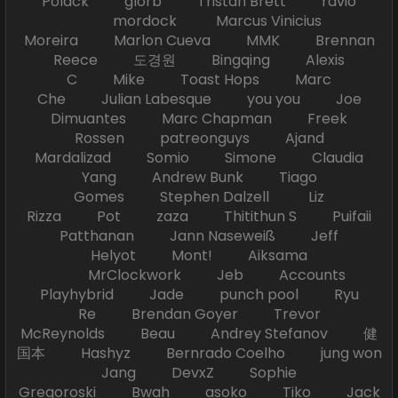
Polack glorb Tristan Brett ravio
mordock Marcus Vinicius
Moreira Marlon Cueva MMK Brennan
Reece 도경원 Bingqing Alexis
C Mike Toast Hops Marc
Che Julian Labesque you you Joe
Dimuantes Marc Chapman Freek
Rossen patreonguys Ajand
Mardalizad Somio Simone Claudia
Yang Andrew Bunk Tiago
Gomes Stephen Dalzell Liz
Rizza Pot zaza Thitithun S Puifaii
Patthanan Jann Naseweiß Jeff
Helyot Mont! Aiksama
MrClockwork Jeb Accounts
Playhybrid Jade punch pool Ryu
Re Brendan Goyer Trevor
McReynolds Beau Andrey Stefanov 健
国本 Hashyz Bernrado Coelho jung won
Jang DevxZ Sophie
Gregoroski Bwah asoko Tiko Jack