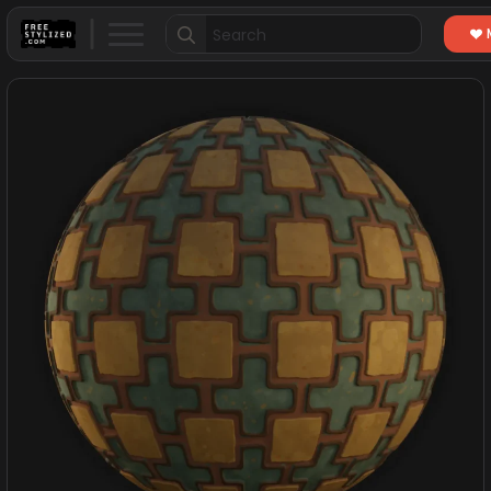
Search
for: