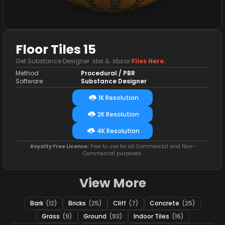
Floor Tiles 15
Get Substance Designer .sbs & .sbsar
Files Here.
Method
Procedural / PBR
Software
Substance Designer
1K Resolution
2K Resolution
4K Resolution
Royalty Free License:
Free to use for all Commercial and Non-
Commercial purposes.
View More
Bark
(12)
Bricks
(25)
Cliff
(7)
Concrete
(25)
Grass
(9)
Ground
(93)
Indoor Tiles
(16)