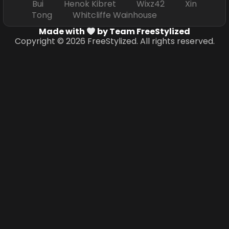
Bui Henok Kibret Wixz42 Xin
Tong Whitcliffe Wainhouse
Made with
by Team FreeStylized
Copyright © 2026 FreeStylized. All rights reserved.