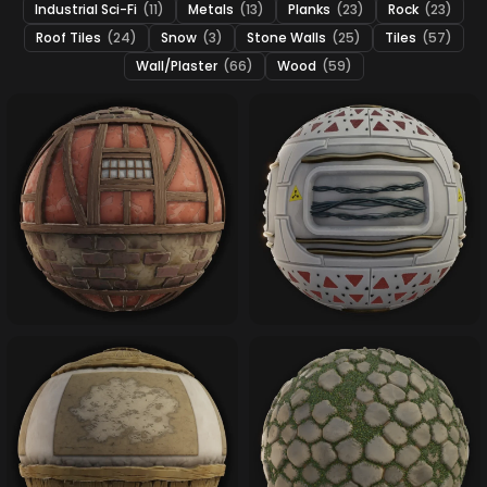
Industrial Sci-Fi
(11)
Metals
(13)
Planks
(23)
Rock
(23)
Roof Tiles
(24)
Snow
(3)
Stone Walls
(25)
Tiles
(57)
Wall/Plaster
(66)
Wood
(59)