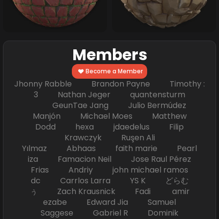
Members
Become a Member
Jhonny Rabble Brandon Payne Timothy :
3 Nathan Jeger quantensturm
GeunTae Jang Julio Bermúdez
Manjón Michael Moes Matthew
Dodd hexa jdaedelus Filip
Krawczyk Ruşen Ali
Yılmaz Abhaas faith marie Pearl
iza Famacion Neil Jose Raul Pérez
Frias Andriy john michael ramos
dc Carrlos Larra YS K どらむ
ぅ Zach Krausnick Fadi amir
ezabe Edward Jia Samuel
Saggese Gabriel R Dominik