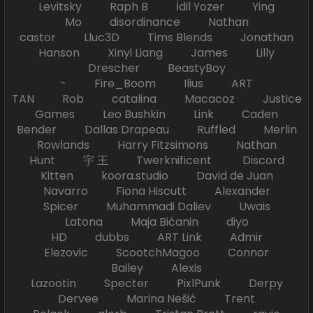
Levitsky Raph B İdil Yozer Ying
Mo disordinance Nathan
castor Lluc3D Tims Blends Jonathan
Hanson Xinyi Liang James Lilly
Drescher BeastyBoy
- Fire_Boom Ilius ART
TAN Rob catalina Macacoz Justice
Games Leo Bushkin Link Caden
Bender Dallas Drapeau Ruffled Merlin
Rowlands Harry Fitzsimons Nathan
Hunt 宇 王 Twerknificent Discord
Kitten koora.studio David de Juan
Navarro Fiona Hiscutt Alexander
Spicer Muhammadi Daliev Uwais
Latona Maja Bićanin diyo
HD dubbs ART Link Admir
Elezovic ScootchMagoo Connor
Bailey Alexis
Lazootin Specter PixlPunk Derpy
Dervee Marina Nešić Trent