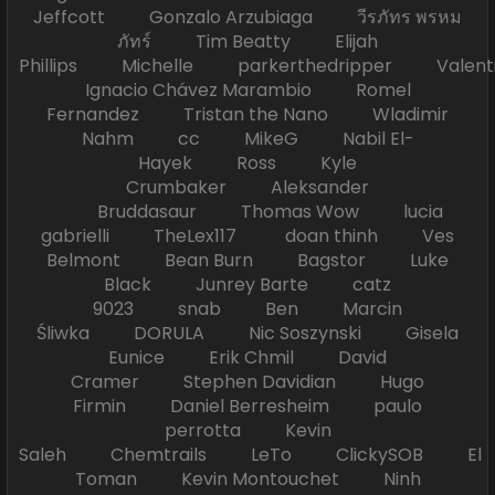
Jeffcott Gonzalo Arzubiaga วีรภัทร พรหม
ภัทร์ Tim Beatty Elijah
Phillips Michelle parkerthedripper Valen
Ignacio Chávez Marambio Romel
Fernandez Tristan the Nano Wladimir
Nahm cc MikeG Nabil El-
Hayek Ross Kyle
Crumbaker Aleksander
Bruddasaur Thomas Wow lucia
gabrielli TheLex117 doan thinh Ves
Belmont Bean Burn Bagstor Luke
Black Junrey Barte catz
9023 snab Ben Marcin
Śliwka DORULA Nic Soszynski Gisela
Eunice Erik Chmil David
Cramer Stephen Davidian Hugo
Firmin Daniel Berresheim paulo
perrotta Kevin
Saleh Chemtrails LeTo ClickySOB El
Toman Kevin Montouchet Ninh