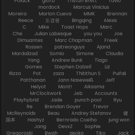
Polack glorb Tristan Brett ravio
mordock Marcus Vinicius
Moreira Marlon Cueva MMK Brennan
Reece 도경원 Bingqing Alexis
C Mike Toast Hops Marc
Che Julian Labesque you you Joe
Dimuantes Marc Chapman Freek
Rossen patreonguys Ajand
Mardalizad Somio Simone Claudia
Yang Andrew Bunk Tiago
Gomes Stephen Dalzell Liz
Rizza Pot zaza Thitithun S Puifaii
Patthanan Jann Naseweiß Jeff
Helyot Mont! Aiksama
MrClockwork Jeb Accounts
Playhybrid Jade punch pool Ryu
Re Brendan Goyer Trevor
McReynolds Beau Andrey Stefanov 健
国本 Hashyz Bernrado Coelho jung won
Jang DevxZ Sophie
Gregoroski Bwah asoko Tiko Jack