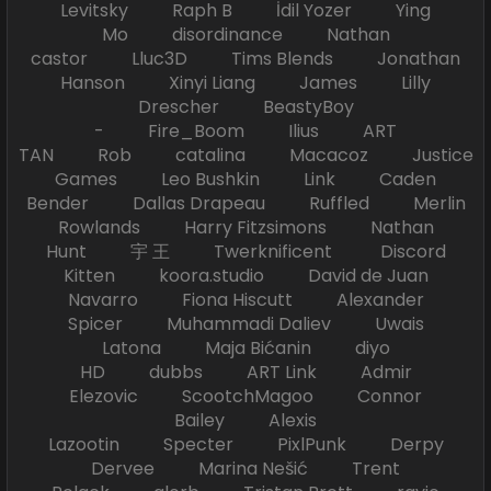
Levitsky Raph B İdil Yozer Ying
Mo disordinance Nathan
castor Lluc3D Tims Blends Jonathan
Hanson Xinyi Liang James Lilly
Drescher BeastyBoy
- Fire_Boom Ilius ART
TAN Rob catalina Macacoz Justice
Games Leo Bushkin Link Caden
Bender Dallas Drapeau Ruffled Merlin
Rowlands Harry Fitzsimons Nathan
Hunt 宇 王 Twerknificent Discord
Kitten koora.studio David de Juan
Navarro Fiona Hiscutt Alexander
Spicer Muhammadi Daliev Uwais
Latona Maja Bićanin diyo
HD dubbs ART Link Admir
Elezovic ScootchMagoo Connor
Bailey Alexis
Lazootin Specter PixlPunk Derpy
Dervee Marina Nešić Trent