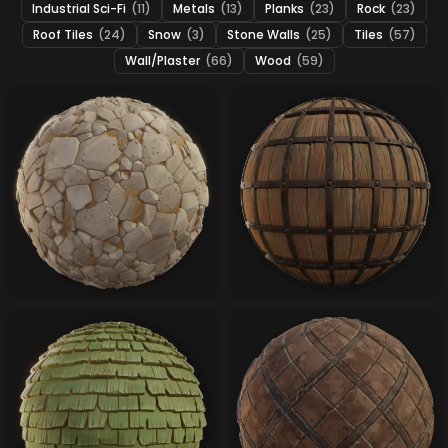
Industrial Sci-Fi
(11)
Metals
(13)
Planks
(23)
Rock
(23)
Roof Tiles
(24)
Snow
(3)
Stone Walls
(25)
Tiles
(57)
Wall/Plaster
(66)
Wood
(59)