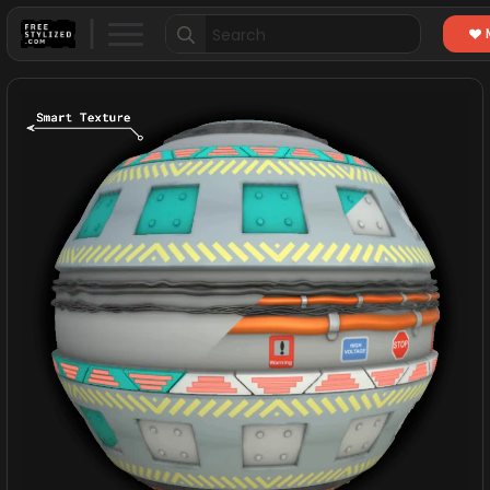
Search
for: