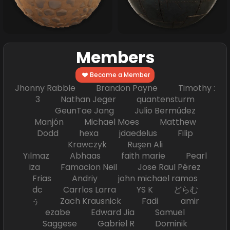
Members
Become a Member
Jhonny Rabble Brandon Payne Timothy :
3 Nathan Jeger quantensturm
GeunTae Jang Julio Bermúdez
Manjón Michael Moes Matthew
Dodd hexa jdaedelus Filip
Krawczyk Ruşen Ali
Yılmaz Abhaas faith marie Pearl
iza Famacion Neil Jose Raul Pérez
Frias Andriy john michael ramos
dc Carrlos Larra YS K どらむ
ぅ Zach Krausnick Fadi amir
ezabe Edward Jia Samuel
Saggese Gabriel R Dominik