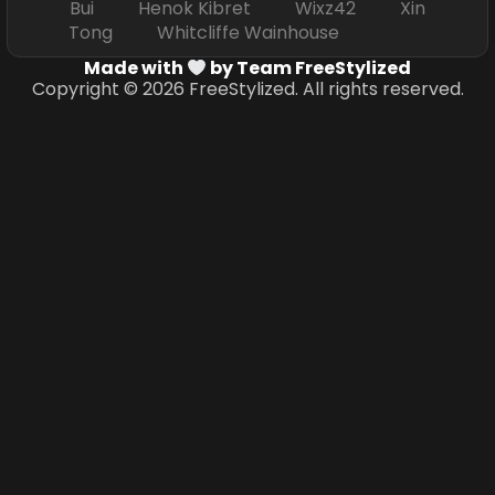
Bui Henok Kibret Wixz42 Xin
Tong Whitcliffe Wainhouse
Made with
by Team FreeStylized
Copyright © 2026 FreeStylized. All rights reserved.