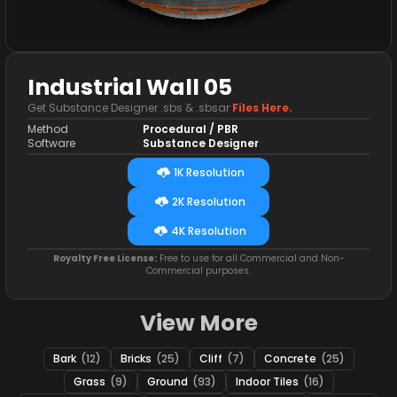
Industrial Wall 05
Get Substance Designer .sbs & .sbsar
Files Here.
Method
Procedural / PBR
Software
Substance Designer
1K Resolution
2K Resolution
4K Resolution
Royalty Free License:
Free to use for all Commercial and Non-
Commercial purposes.
View More
Bark
(12)
Bricks
(25)
Cliff
(7)
Concrete
(25)
Grass
(9)
Ground
(93)
Indoor Tiles
(16)