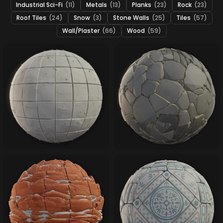
Industrial Sci-Fi
(11)
Metals
(13)
Planks
(23)
Rock
(23)
Roof Tiles
(24)
Snow
(3)
Stone Walls
(25)
Tiles
(57)
Wall/Plaster
(66)
Wood
(59)