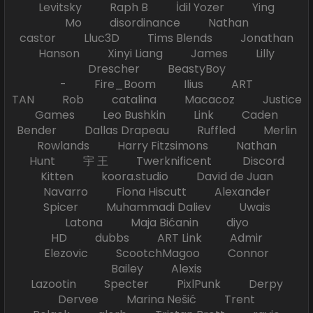
Levitsky Raph B İdil Yozer Ying
Mo disordinance Nathan
castor Lluc3D Tims Blends Jonathan
Hanson Xinyi Liang James Lilly
Drescher BeastyBoy
- Fire_Boom Ilius ART
TAN Rob catalina Macacoz Justice
Games Leo Bushkin Link Caden
Bender Dallas Drapeau Ruffled Merlin
Rowlands Harry Fitzsimons Nathan
Hunt 宇 王 Twerknificent Discord
Kitten koora.studio David de Juan
Navarro Fiona Hiscutt Alexander
Spicer Muhammadi Daliev Uwais
Latona Maja Bićanin diyo
HD dubbs ART Link Admir
Elezovic ScootchMagoo Connor
Bailey Alexis
Lazootin Specter PixlPunk Derpy
Dervee Marina Nešić Trent