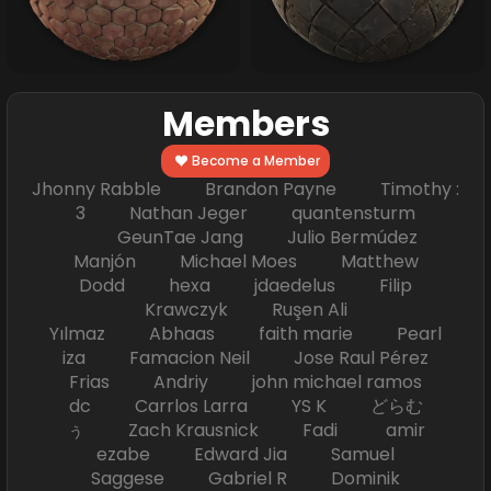
Members
Become a Member
Jhonny Rabble Brandon Payne Timothy :
3 Nathan Jeger quantensturm
GeunTae Jang Julio Bermúdez
Manjón Michael Moes Matthew
Dodd hexa jdaedelus Filip
Krawczyk Ruşen Ali
Yılmaz Abhaas faith marie Pearl
iza Famacion Neil Jose Raul Pérez
Frias Andriy john michael ramos
dc Carrlos Larra YS K どらむ
ぅ Zach Krausnick Fadi amir
ezabe Edward Jia Samuel
Saggese Gabriel R Dominik