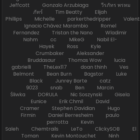
Jeffcott Gonzalo Arzubiaga วีรภัทร พรหม
ภัทร์ Tim Beatty Elijah
Phillips Michelle parkerthedripper Valen
Ignacio Chávez Marambio Romel
Fernandez Tristan the Nano Wladimir
Nahm cc MikeG Nabil El-
Hayek Ross Kyle
Crumbaker Aleksander
Bruddasaur Thomas Wow lucia
gabrielli TheLex117 doan thinh Ves
Belmont Bean Burn Bagstor Luke
Black Junrey Barte catz
9023 snab Ben Marcin
Śliwka DORULA Nic Soszynski Gisela
Eunice Erik Chmil David
Cramer Stephen Davidian Hugo
Firmin Daniel Berresheim paulo
perrotta Kevin
Saleh Chemtrails LeTo ClickySOB El
Toman Kevin Montouchet Ninh