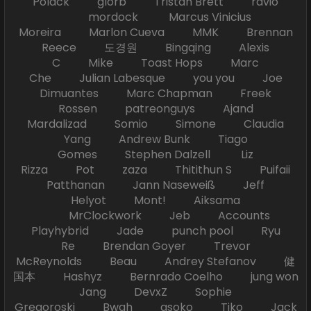
Polack glorb Tristan Brett ravio
mordock Marcus Vinicius
Moreira Marlon Cueva MMK Brennan
Reece 도경원 Bingqing Alexis
C Mike Toast Hops Marc
Che Julian Labesque you you Joe
Dimuantes Marc Chapman Freek
Rossen patreonguys Ajand
Mardalizad Somio Simone Claudia
Yang Andrew Bunk Tiago
Gomes Stephen Dalzell Liz
Rizza Pot zaza Thitithun S Puifaii
Patthanan Jann Naseweiß Jeff
Helyot Mont! Aiksama
MrClockwork Jeb Accounts
Playhybrid Jade punch pool Ryu
Re Brendan Goyer Trevor
McReynolds Beau Andrey Stefanov 健
国本 Hashyz Bernrado Coelho jung won
Jang DevxZ Sophie
Gregoroski Bwah asoko Tiko Jack