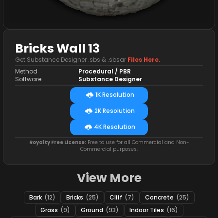
Bricks Wall 13
Get Substance Designer .sbs & .sbsar
Files Here.
Method
Procedural / PBR
Software
Substance Designer
1K Resolution
2K Resolution
4K Resolution
Royalty Free License:
Free to use for all Commercial and Non-
Commercial purposes.
View More
Bark
(12)
Bricks
(25)
Cliff
(7)
Concrete
(25)
Grass
(9)
Ground
(93)
Indoor Tiles
(16)