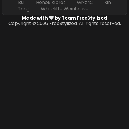
Bui Henok Kibret Wixz42 Xin
Tong Whitcliffe Wainhouse
Made with
by Team FreeStylized
Copyright © 2026 FreeStylized. All rights reserved.