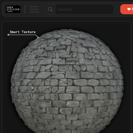
Search
for: