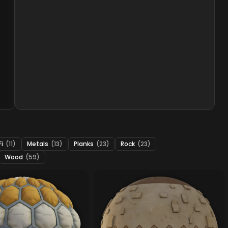
Fi
(11)
Metals
(13)
Planks
(23)
Rock
(23)
Wood
(59)