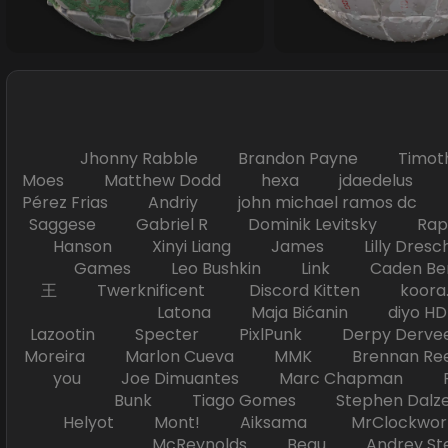
Jhonny Rabble Brandon Payne Timot
Moes Matthew Dodd hexa jdaedelus Filip
Pérez Frias Andriy john michael ramos
Saggese Gabriel R Dominik Levitsky Ra
Hanson Xinyi Liang James Lilly Dr
Games Leo Bushkin Link Caden Ben
王 Twerknificent Discord Kitten koora.s
Latona Maja Bićanin diyo 
Lazootin Specter PixlPunk Derpy Derve
Moreira Marlon Cueva MMK Brennan R
you Joe Dimuantes Marc Chapman Fr
Bunk Tiago Gomes Stephen Dalz
Helyot Mont! Aiksama MrClockwor
McReynolds Beau Andrey S