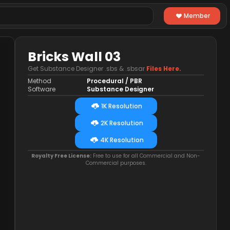
Member
Bricks Wall 03
Get Substance Designer .sbs & .sbsar
Files Here.
Method
Procedural / PBR
Software
Substance Designer
1K Resolution
2K Resolution
4K Resolution
Royalty Free License:
Free to use for all Commercial and Non-
Commercial purposes.