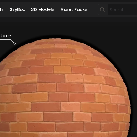
Search
ls
SkyBox
3D Models
Asset Packs
for: