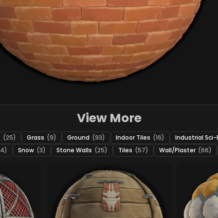
View More
e
(25)
Grass
(9)
Ground
(93)
Indoor Tiles
(16)
Industrial Sci-
24)
Snow
(3)
Stone Walls
(25)
Tiles
(57)
Wall/Plaster
(66)