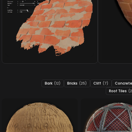
Bark
(12)
Bricks
(25)
Cliff
(7)
Concret
Roof Tiles
(