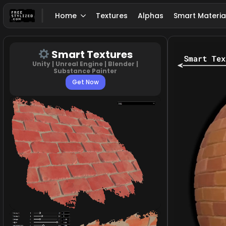
Home
Textures
Alphas
Smart Materia
Smart Textures
Unity | Unreal Engine | Blender |
Substance Painter
Get Now