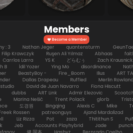
Members
Become a Member
hy : 3 Nathan Jeger quantensturm GeunTae 
 Krawczyk Ruşen Ali Yılmaz Abhaas faith 
 dc Carrlos Larra YS K どらむぅ Zach Kraus
ph B İdil Yozer Ying Mo disordinance Nat
escher BeastyBoy - Fire_Boom Ilius AR
der Dallas Drapeau Ruffled Merlin Rowlan
tudio David de Juan Navarro Fiona Hiscutt 
HD dubbs ART Link Admir Elezovic Scootch
e Marina Nešić Trent Polack glorb Trist
eece 도경원 Bingqing Alexis C Mike Toas
eek Rossen patreonguys Ajand Mardaliza
ell Liz Rizza Pot zaza Thitithun S Puifai
k Jeb Accounts Playhybrid Jade punch 
tefanov 健 国本 Hashyz Bernrado Coelho j