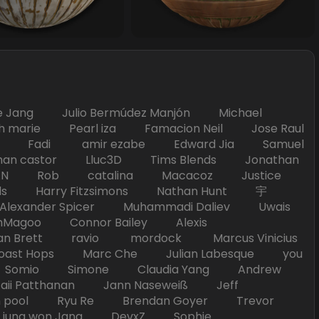
Jang Julio Bermúdez Manjón Michael
marie Pearl iza Famacion Neil Jose Raul
nick Fadi amir ezabe Edward Jia Samuel
han castor Lluc3D Tims Blends Jonathan
T TAN Rob catalina Macacoz Justice
ds Harry Fitzsimons Nathan Hunt 宇
Alexander Spicer Muhammadi Daliev Uwais
Magoo Connor Bailey Alexis
an Brett ravio mordock Marcus Vinicius
t Hops Marc Che Julian Labesque you
d Somio Simone Claudia Yang Andrew
i Patthanan Jann Naseweiß Jeff
pool Ryu Re Brendan Goyer Trevor
ung won Jang DevxZ Sophie