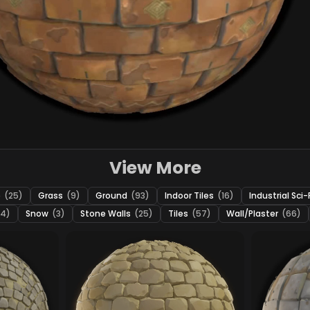
View More
e
(25)
Grass
(9)
Ground
(93)
Indoor Tiles
(16)
Industrial Sci-
24)
Snow
(3)
Stone Walls
(25)
Tiles
(57)
Wall/Plaster
(66)