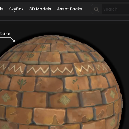
Search
ls
SkyBox
3D Models
Asset Packs
for: