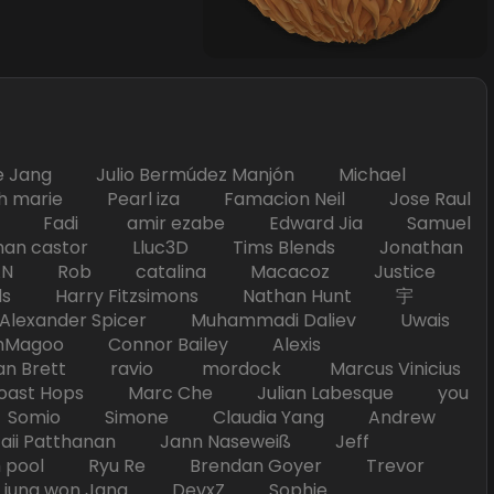
Jang Julio Bermúdez Manjón Michael
marie Pearl iza Famacion Neil Jose Raul
nick Fadi amir ezabe Edward Jia Samuel
han castor Lluc3D Tims Blends Jonathan
T TAN Rob catalina Macacoz Justice
ds Harry Fitzsimons Nathan Hunt 宇
Alexander Spicer Muhammadi Daliev Uwais
Magoo Connor Bailey Alexis
an Brett ravio mordock Marcus Vinicius
t Hops Marc Che Julian Labesque you
d Somio Simone Claudia Yang Andrew
i Patthanan Jann Naseweiß Jeff
pool Ryu Re Brendan Goyer Trevor
ung won Jang DevxZ Sophie