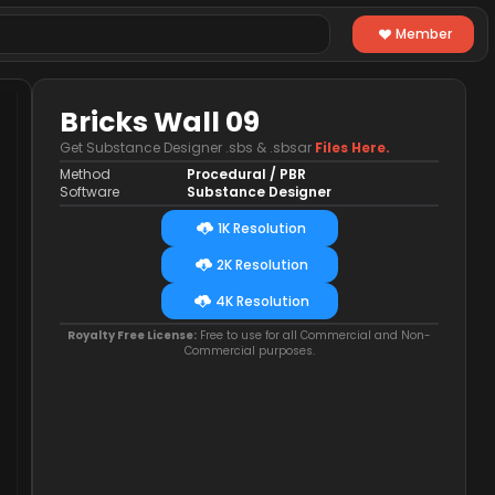
Member
Bricks Wall 09
Get Substance Designer .sbs & .sbsar
Files Here.
Method
Procedural / PBR
Software
Substance Designer
1K Resolution
2K Resolution
4K Resolution
Royalty Free License:
Free to use for all Commercial and Non-
Commercial purposes.