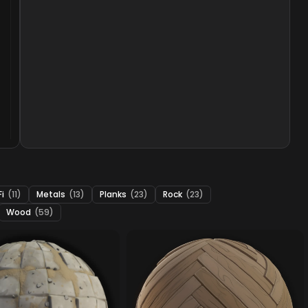
Fi
(11)
Metals
(13)
Planks
(23)
Rock
(23)
Wood
(59)