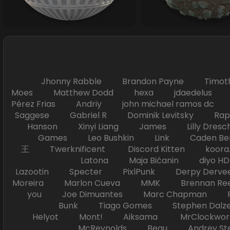
Jhonny Rabble Brandon Payne Timot
Moes Matthew Dodd hexa jdaedelus Filip
Pérez Frias Andriy john michael ramos
Saggese Gabriel R Dominik Levitsky Ra
Hanson Xinyi Liang James Lilly Dr
Games Leo Bushkin Link Caden Ben
王 Twerknificent Discord Kitten koora.s
Latona Maja Bićanin diyo 
Lazootin Specter PixlPunk Derpy Derve
Moreira Marlon Cueva MMK Brennan R
you Joe Dimuantes Marc Chapman Fr
Bunk Tiago Gomes Stephen Dalz
Helyot Mont! Aiksama MrClockwor
McReynolds Beau Andrey S