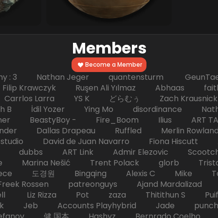
Members
Become a Member
hy : 3 Nathan Jeger quantensturm GeunTae 
 Krawczyk Ruşen Ali Yılmaz Abhaas faith 
 dc Carrlos Larra YS K どらむぅ Zach Kraus
ph B İdil Yozer Ying Mo disordinance Nat
escher BeastyBoy - Fire_Boom Ilius AR
der Dallas Drapeau Ruffled Merlin Rowlan
tudio David de Juan Navarro Fiona Hiscutt 
HD dubbs ART Link Admir Elezovic Scootch
e Marina Nešić Trent Polack glorb Trist
eece 도경원 Bingqing Alexis C Mike Toas
eek Rossen patreonguys Ajand Mardaliza
ell Liz Rizza Pot zaza Thitithun S Puifai
k Jeb Accounts Playhybrid Jade punch 
tefanov 健 国本 Hashyz Bernrado Coelho j