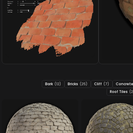
Bark
(12)
Bricks
(25)
Cliff
(7)
Concret
Roof Tiles
(