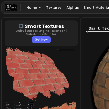
Home
Textures
Alphas
Smart Materia
Smart Textures
Unity | Unreal Engine | Blender |
Substance Painter
Get Now