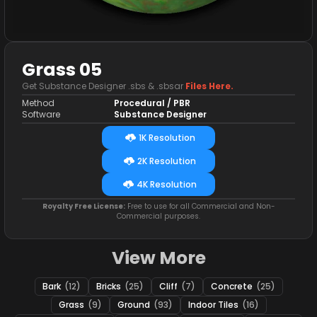
Grass 05
Get Substance Designer .sbs & .sbsar
Files Here.
Method
Procedural / PBR
Software
Substance Designer
1K Resolution
2K Resolution
4K Resolution
Royalty Free License:
Free to use for all Commercial and Non-
Commercial purposes.
View More
Bark
(12)
Bricks
(25)
Cliff
(7)
Concrete
(25)
Grass
(9)
Ground
(93)
Indoor Tiles
(16)