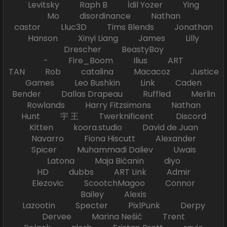
Levitsky Raph B İdil Yozer Ying
Mo disordinance Nathan
castor Lluc3D Tims Blends Jonathan
Hanson Xinyi Liang James Lilly
Drescher BeastyBoy
- Fire_Boom Ilius ART
TAN Rob catalina Macacoz Justice
Games Leo Bushkin Link Caden
Bender Dallas Drapeau Ruffled Merlin
Rowlands Harry Fitzsimons Nathan
Hunt 宇 王 Twerknificent Discord
Kitten koora.studio David de Juan
Navarro Fiona Hiscutt Alexander
Spicer Muhammadi Daliev Uwais
Latona Maja Bićanin diyo
HD dubbs ART Link Admir
Elezovic ScootchMagoo Connor
Bailey Alexis
Lazootin Specter PixlPunk Derpy
Dervee Marina Nešić Trent