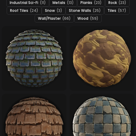
Industrial Sci-Fi
(11)
Metals
(13)
Planks
(23)
Rock
(23)
Roof Tiles
(24)
Snow
(3)
Stone Walls
(25)
Tiles
(57)
Wall/Plaster
(66)
Wood
(59)