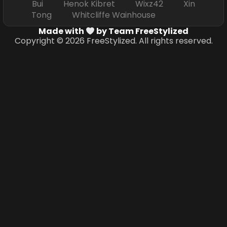
Bui Henok Kibret Wixz42 Xin
Tong Whitcliffe Wainhouse
Made with
by Team FreeStylized
Copyright © 2026 FreeStylized. All rights reserved.