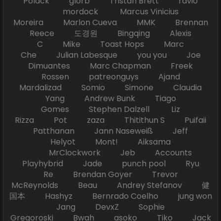
Polack glorb Tristan Brett ravio
mordock Marcus Vinicius
Moreira Marlon Cueva MMK Brennan
Reece 도경원 Bingqing Alexis
C Mike Toast Hops Marc
Che Julian Labesque you you Joe
Dimuantes Marc Chapman Freek
Rossen patreonguys Ajand
Mardalizad Somio Simone Claudia
Yang Andrew Bunk Tiago
Gomes Stephen Dalzell Liz
Rizza Pot zaza Thitithun S Puifaii
Patthanan Jann Naseweiß Jeff
Helyot Mont! Aiksama
MrClockwork Jeb Accounts
Playhybrid Jade punch pool Ryu
Re Brendan Goyer Trevor
McReynolds Beau Andrey Stefanov 健
国本 Hashyz Bernrado Coelho jung won
Jang DevxZ Sophie
Gregoroski Bwah asoko Tiko Jack