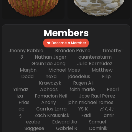
Members
Become a Member
Jhonny Rabble Brandon Payne Timothy :
3 Nathan Jeger quantensturm
GeunTae Jang Julio Bermúdez
Manjón Michael Moes Matthew
Dodd hexa jdaedelus Filip
Krawczyk Ruşen Ali
Yılmaz Abhaas faith marie Pearl
iza Famacion Neil Jose Raul Pérez
Frias Andriy john michael ramos
dc Carrlos Larra YS K どらむ
ぅ Zach Krausnick Fadi amir
ezabe Edward Jia Samuel
Saggese Gabriel R Dominik