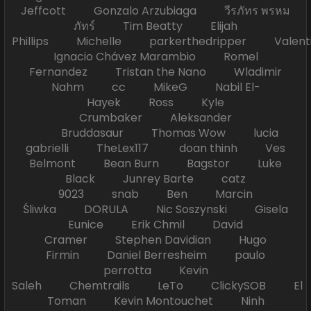
Jeffcott Gonzalo Arzubiaga วีรภัทร พรหม
ภัทร์ Tim Beatty Elijah
Phillips Michelle parkerthedripper Valen
Ignacio Chávez Marambio Romel
Fernandez Tristan the Nano Wladimir
Nahm cc MikeG Nabil El-
Hayek Ross Kyle
Crumbaker Aleksander
Bruddasaur Thomas Wow lucia
gabrielli TheLex117 doan thinh Ves
Belmont Bean Burn Bagstor Luke
Black Junrey Barte catz
9023 snab Ben Marcin
Śliwka DORULA Nic Soszynski Gisela
Eunice Erik Chmil David
Cramer Stephen Davidian Hugo
Firmin Daniel Berresheim paulo
perrotta Kevin
Saleh Chemtrails LeTo ClickySOB El
Toman Kevin Montouchet Ninh