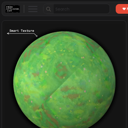
Search
for: