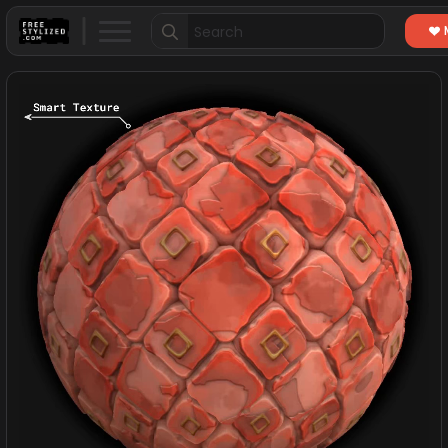
Search
for: