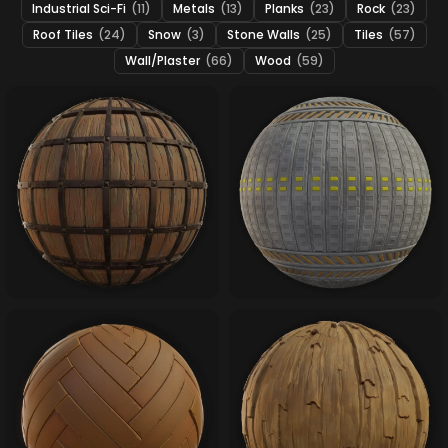
Industrial Sci-Fi
(11)
Metals
(13)
Planks
(23)
Rock
(23)
Roof Tiles
(24)
Snow
(3)
Stone Walls
(25)
Tiles
(57)
Wall/Plaster
(66)
Wood
(59)