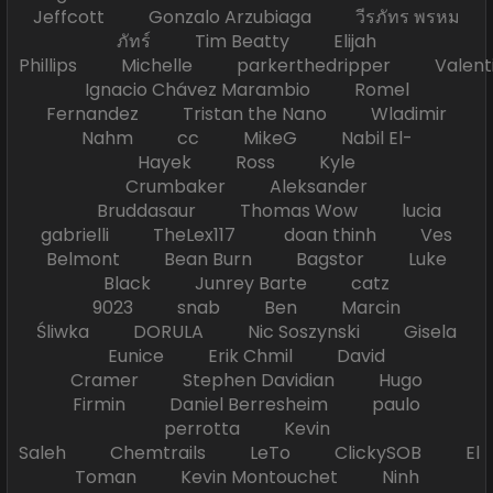
Jeffcott Gonzalo Arzubiaga วีรภัทร พรหม
ภัทร์ Tim Beatty Elijah
Phillips Michelle parkerthedripper Valen
Ignacio Chávez Marambio Romel
Fernandez Tristan the Nano Wladimir
Nahm cc MikeG Nabil El-
Hayek Ross Kyle
Crumbaker Aleksander
Bruddasaur Thomas Wow lucia
gabrielli TheLex117 doan thinh Ves
Belmont Bean Burn Bagstor Luke
Black Junrey Barte catz
9023 snab Ben Marcin
Śliwka DORULA Nic Soszynski Gisela
Eunice Erik Chmil David
Cramer Stephen Davidian Hugo
Firmin Daniel Berresheim paulo
perrotta Kevin
Saleh Chemtrails LeTo ClickySOB El
Toman Kevin Montouchet Ninh