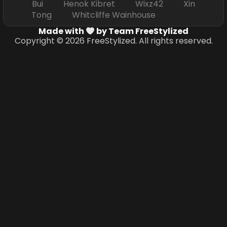
Bui Henok Kibret Wixz42 Xin
Tong Whitcliffe Wainhouse
Made with
by Team FreeStylized
Copyright © 2026 FreeStylized. All rights reserved.