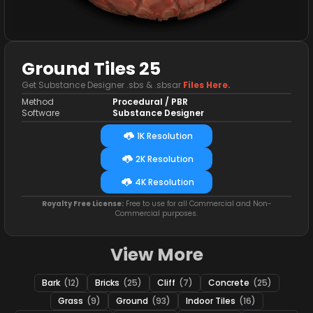
Ground Tiles 25
Get Substance Designer .sbs & .sbsar
Files Here.
Method
Procedural / PBR
Software
Substance Designer
1K Resolution
2K Resolution
4K Resolution
Royalty Free License:
Free to use for all Commercial and Non-
Commercial purposes.
View More
Bark
(12)
Bricks
(25)
Cliff
(7)
Concrete
(25)
Grass
(9)
Ground
(93)
Indoor Tiles
(16)