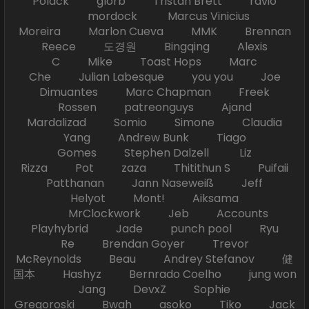
Polack glorb Tristan Brett ravio
mordock Marcus Vinicius
Moreira Marlon Cueva MMK Brennan
Reece 도경원 Bingqing Alexis
C Mike Toast Hops Marc
Che Julian Labesque you you Joe
Dimuantes Marc Chapman Freek
Rossen patreonguys Ajand
Mardalizad Somio Simone Claudia
Yang Andrew Bunk Tiago
Gomes Stephen Dalzell Liz
Rizza Pot zaza Thitithun S Puifaii
Patthanan Jann Naseweiß Jeff
Helyot Mont! Aiksama
MrClockwork Jeb Accounts
Playhybrid Jade punch pool Ryu
Re Brendan Goyer Trevor
McReynolds Beau Andrey Stefanov 健
国本 Hashyz Bernrado Coelho jung won
Jang DevxZ Sophie
Gregoroski Bwah asoko Tiko Jack