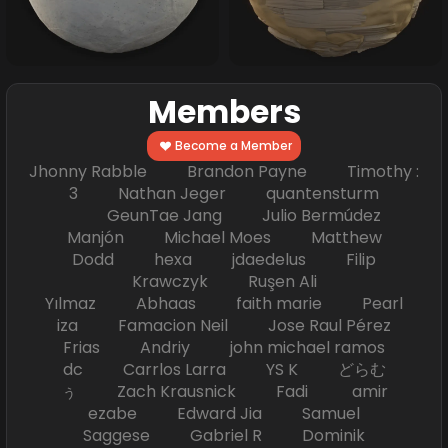
Members
Become a Member
Jhonny Rabble Brandon Payne Timothy :
3 Nathan Jeger quantensturm
GeunTae Jang Julio Bermúdez
Manjón Michael Moes Matthew
Dodd hexa jdaedelus Filip
Krawczyk Ruşen Ali
Yılmaz Abhaas faith marie Pearl
iza Famacion Neil Jose Raul Pérez
Frias Andriy john michael ramos
dc Carrlos Larra YS K どらむ
ぅ Zach Krausnick Fadi amir
ezabe Edward Jia Samuel
Saggese Gabriel R Dominik