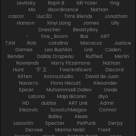
Levitsky Raph B İdil Yozer Ying
Mo disordinance Nathan
castor Lluc3D Tims Blends Jonathan
Hanson Xinyi Liang James Lilly
Drescher BeastyBoy
- Fire_Boom Ilius ART
TAN Rob catalina Macacoz Justice
Games Leo Bushkin Link Caden
Bender Dallas Drapeau Ruffled Merlin
Rowlands Harry Fitzsimons Nathan
Hunt 宇 王 Twerknificent Discord
Kitten koora.studio David de Juan
Navarro Fiona Hiscutt Alexander
Spicer Muhammadi Daliev Uwais
Latona Maja Bićanin diyo
HD dubbs ART Link Admir
Elezovic ScootchMagoo Connor
Bailey Alexis
Lazootin Specter PixlPunk Derpy
Dervee Marina Nešić Trent