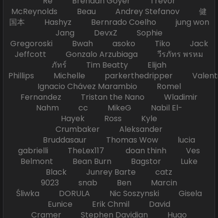
Re Brendan Goyer Trevor
McReynolds Beau Andrey Stefanov 健
国本 Hashyz Bernrado Coelho jung won
Jang DevxZ Sophie
Gregoroski Bwah asoko Tiko Jack
Jeffcott Gonzalo Arzubiaga วีรภัทร พรหม
ภัทร์ Tim Beatty Elijah
Phillips Michelle parkerthedripper Valen
Ignacio Chávez Marambio Romel
Fernandez Tristan the Nano Wladimir
Nahm cc MikeG Nabil El-
Hayek Ross Kyle
Crumbaker Aleksander
Bruddasaur Thomas Wow lucia
gabrielli TheLex117 doan thinh Ves
Belmont Bean Burn Bagstor Luke
Black Junrey Barte catz
9023 snab Ben Marcin
Śliwka DORULA Nic Soszynski Gisela
Eunice Erik Chmil David
Cramer Stephen Davidian Hugo