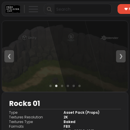
Search
for:
❮
❯
Rocks 01
Type
Asset Pack (Props)
Textures Resolution
2K
Textures Type
Baked
Formats
FBX