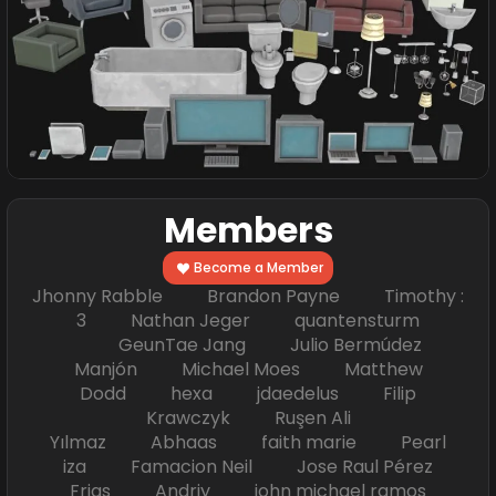
Members
Become a Member
Jhonny Rabble Brandon Payne Timothy :
3 Nathan Jeger quantensturm
GeunTae Jang Julio Bermúdez
Manjón Michael Moes Matthew
Dodd hexa jdaedelus Filip
Krawczyk Ruşen Ali
Yılmaz Abhaas faith marie Pearl
iza Famacion Neil Jose Raul Pérez
Frias Andriy john michael ramos