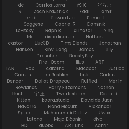
dc Carrlos Larra YS K どらむ
ぅ Zach Krausnick Fadi amir
ezabe Edward Jia Samuel
Saggese Gabriel R Dominik
Levitsky Raph B İdil Yozer Ying
Mo disordinance Nathan
castor Lluc3D Tims Blends Jonathan
Hanson Xinyi Liang James Lilly
Drescher BeastyBoy
- Fire_Boom Ilius ART
TAN Rob catalina Macacoz Justice
Games Leo Bushkin Link Caden
Bender Dallas Drapeau Ruffled Merlin
Rowlands Harry Fitzsimons Nathan
Hunt 宇 王 Twerknificent Discord
Kitten koora.studio David de Juan
Navarro Fiona Hiscutt Alexander
Spicer Muhammadi Daliev Uwais
Latona Maja Bićanin diyo
HD dubbs ART Link Admir