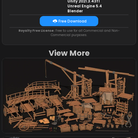
Unity 2021.3.43f1
Unreal Engine 5.4
Blender
Free Download
Royalty Free License:
Free to use for all Commercial and Non-
Commercial purposes.
View More