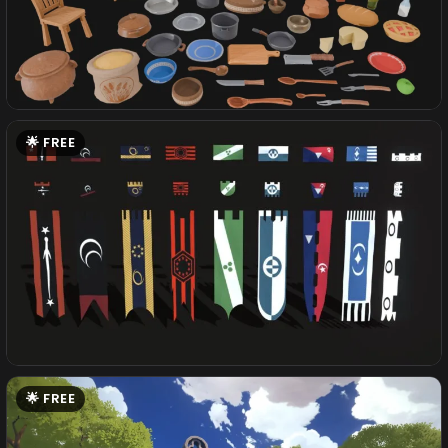
FREE
FREE