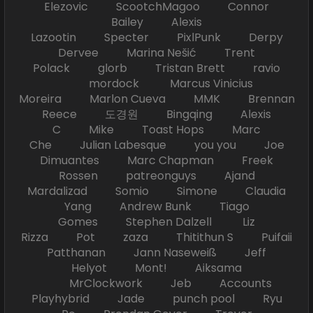
Elezovic ScootchMagoo Connor
Bailey Alexis
Lazootin Specter PixlPunk Derpy
Dervee Marina Nešić Trent
Polack glorb Tristan Brett ravio
mordock Marcus Vinicius
Moreira Marlon Cueva MMK Brennan
Reece 도경원 Bingqing Alexis
C Mike Toast Hops Marc
Che Julian Labesque you you Joe
Dimuantes Marc Chapman Freek
Rossen patreonguys Ajand
Mardalizad Somio Simone Claudia
Yang Andrew Bunk Tiago
Gomes Stephen Dalzell Liz
Rizza Pot zaza Thitithun S Puifaii
Patthanan Jann Naseweiß Jeff
Helyot Mont! Aiksama
MrClockwork Jeb Accounts
Playhybrid Jade punch pool Ryu