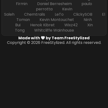
Firmin Daniel Berresheim paulo
perrotta Kevin
Saleh Chemtrails LeTo ClickySOB El
Toman Kevin Montouchet Ninh
Bui Henok Kibret Wixz42 Xin
Tong Whitcliffe Wainhouse
Made with
by Team FreeStylized
Copyright © 2026 FreeStylized. All rights reserved.