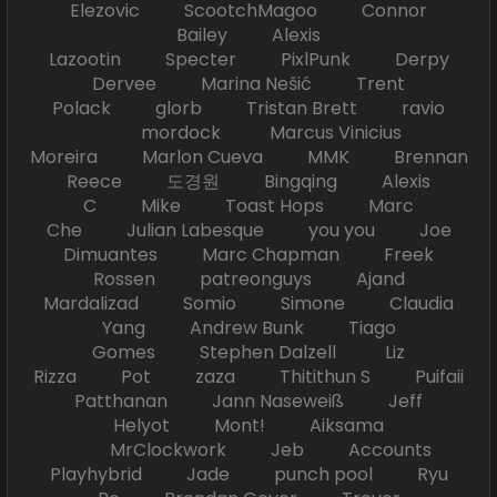
Elezovic ScootchMagoo Connor
Bailey Alexis
Lazootin Specter PixlPunk Derpy
Dervee Marina Nešić Trent
Polack glorb Tristan Brett ravio
mordock Marcus Vinicius
Moreira Marlon Cueva MMK Brennan
Reece 도경원 Bingqing Alexis
C Mike Toast Hops Marc
Che Julian Labesque you you Joe
Dimuantes Marc Chapman Freek
Rossen patreonguys Ajand
Mardalizad Somio Simone Claudia
Yang Andrew Bunk Tiago
Gomes Stephen Dalzell Liz
Rizza Pot zaza Thitithun S Puifaii
Patthanan Jann Naseweiß Jeff
Helyot Mont! Aiksama
MrClockwork Jeb Accounts
Playhybrid Jade punch pool Ryu