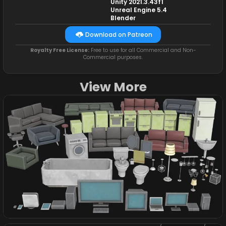
Unity 2021.3.43f1
Unreal Engine 5.4
Blender
Download on Patreon
Royalty Free License:
Free to use for all Commercial and Non-
Commercial purposes.
View More