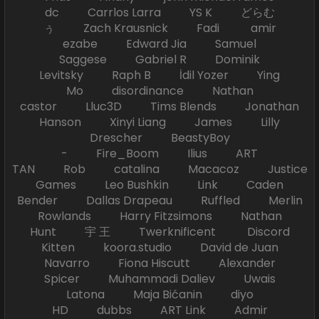
dc Carrlos Larra YS K どらむ
ぅ Zach Krausnick Fadi amir
ezabe Edward Jia Samuel
Saggese Gabriel R Dominik
Levitsky Raph B İdil Yozer Ying
Mo disordinance Nathan
castor Lluc3D Tims Blends Jonathan
Hanson Xinyi Liang James Lilly
Drescher BeastyBoy
- Fire_Boom Ilius ART
TAN Rob catalina Macacoz Justice
Games Leo Bushkin Link Caden
Bender Dallas Drapeau Ruffled Merlin
Rowlands Harry Fitzsimons Nathan
Hunt 宇 王 Twerknificent Discord
Kitten koora.studio David de Juan
Navarro Fiona Hiscutt Alexander
Spicer Muhammadi Daliev Uwais
Latona Maja Bićanin diyo
HD dubbs ART Link Admir