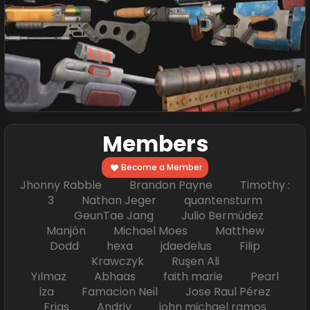
Members
Become a Member
Jhonny Rabble Brandon Payne Timothy :
3 Nathan Jeger quantensturm
GeunTae Jang Julio Bermúdez
Manjón Michael Moes Matthew
Dodd hexa jdaedelus Filip
Krawczyk Ruşen Ali
Yılmaz Abhaas faith marie Pearl
iza Famacion Neil Jose Raul Pérez
Frias Andriy john michael ramos