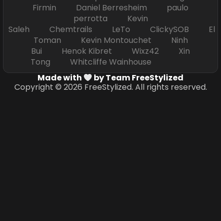
Firmin Daniel Berresheim paulo
perrotta Kevin
Saleh Chemtrails LeTo ClickySOB El
Toman Kevin Montouchet Ninh
Bui Henok Kibret Wixz42 Xin
Tong Whitcliffe Wainhouse
Made with
by Team FreeStylized
Copyright © 2026 FreeStylized. All rights reserved.