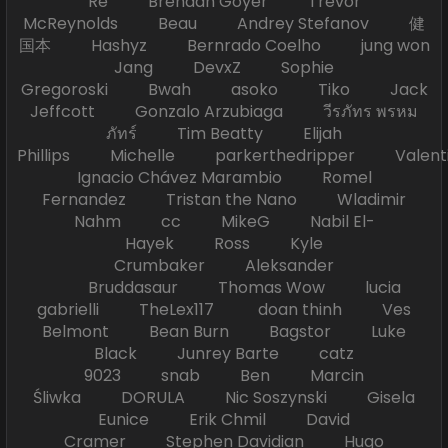
Re Brendan Goyer Trevor
McReynolds Beau Andrey Stefanov 健
国本 Hashyz Bernrado Coelho jung won
Jang DevxZ Sophie
Gregoroski Bwah asoko Tiko Jack
Jeffcott Gonzalo Arzubiaga วีรภัทร พรหม
ภัทร์ Tim Beatty Elijah
Phillips Michelle parkerthedripper Valen
Ignacio Chávez Marambio Romel
Fernandez Tristan the Nano Wladimir
Nahm cc MikeG Nabil El-
Hayek Ross Kyle
Crumbaker Aleksander
Bruddasaur Thomas Wow lucia
gabrielli TheLex117 doan thinh Ves
Belmont Bean Burn Bagstor Luke
Black Junrey Barte catz
9023 snab Ben Marcin
Śliwka DORULA Nic Soszynski Gisela
Eunice Erik Chmil David
Cramer Stephen Davidian Hugo