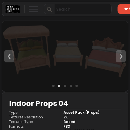
Search
for:
❮
❯
Indoor Props 04
Type
Asset Pack (Props)
Textures Resolution
2K
Textures Type
Baked
Formats
FBX