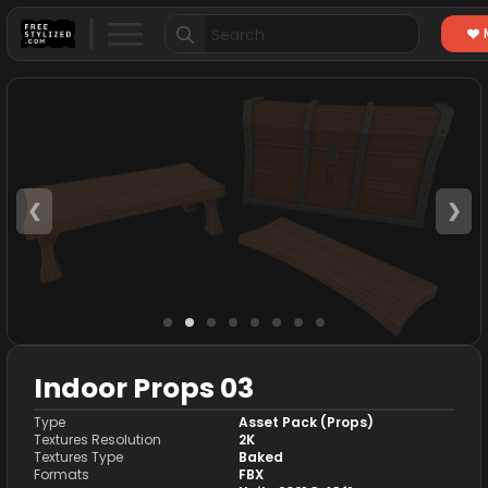
Search
for:
❮
❯
Indoor Props 03
Type
Asset Pack (Props)
Textures Resolution
2K
Textures Type
Baked
Formats
FBX