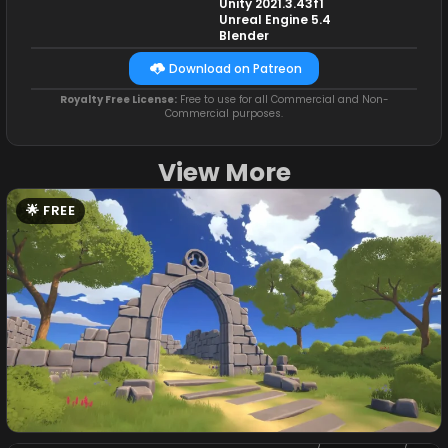
Unity 2021.3.43f1
Unreal Engine 5.4
Blender
Download on Patreon
Royalty Free License:
Free to use for all Commercial and Non-
Commercial purposes.
View More
FREE