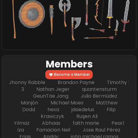
Members
Become a Member
Jhonny Rabble Brandon Payne Timothy :
3 Nathan Jeger quantensturm
GeunTae Jang Julio Bermúdez
Manjón Michael Moes Matthew
Dodd hexa jdaedelus Filip
Krawczyk Ruşen Ali
Yılmaz Abhaas faith marie Pearl
iza Famacion Neil Jose Raul Pérez
Frias Andriy john michael ramos