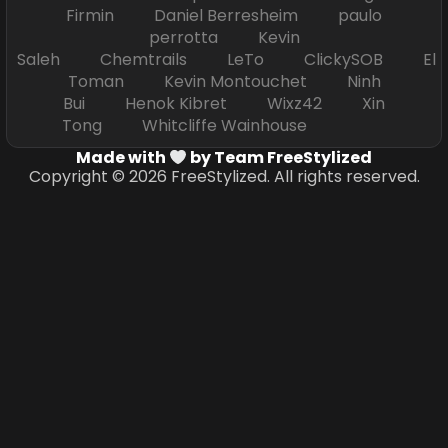
Firmin Daniel Berresheim paulo
perrotta Kevin
Saleh Chemtrails LeTo ClickySOB El
Toman Kevin Montouchet Ninh
Bui Henok Kibret Wixz42 Xin
Tong Whitcliffe Wainhouse
Made with
by Team FreeStylized
Copyright © 2026 FreeStylized. All rights reserved.