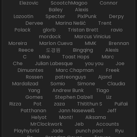
Elezovic ScootchMagoo Connor
Bailey Alexis
Lazootin Specter PixlPunk Derpy
Dervee Marina Nešić Trent
Polack glorb Tristan Brett ravio
mordock Marcus Vinicius
Moreira Marlon Cueva MMK Brennan
Reece 도경원 Bingqing Alexis
C Mike Toast Hops Marc
Che Julian Labesque you you Joe
Dimuantes Marc Chapman Freek
Rossen patreonguys Ajand
Mardalizad Somio Simone Claudia
Yang Andrew Bunk Tiago
Gomes Stephen Dalzell Liz
Rizza Pot zaza Thitithun S Puifaii
Patthanan Jann Naseweiß Jeff
Helyot Mont! Aiksama
MrClockwork Jeb Accounts
Playhybrid Jade punch pool Ryu