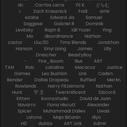
dc Carrlos Larra YS K どらむ
ぅ Zach Krausnick Fadi amir
ezabe Edward Jia Samuel
Saggese Gabriel R Dominik
Levitsky Raph B İdil Yozer Ying
Mo disordinance Nathan
castor Lluc3D Tims Blends Jonathan
Hanson Xinyi Liang James Lilly
Drescher BeastyBoy
- Fire_Boom Ilius ART
TAN Rob catalina Macacoz Justice
Games Leo Bushkin Link Caden
Bender Dallas Drapeau Ruffled Merlin
Rowlands Harry Fitzsimons Nathan
Hunt 宇 王 Twerknificent Discord
Kitten koora.studio David de Juan
Navarro Fiona Hiscutt Alexander
Spicer Muhammadi Daliev Uwais
Latona Maja Bićanin diyo
HD dubbs ART Link Admir