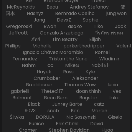
Re Brendan Goyer Trevor
McReynolds Beau Andrey Stefanov 健
国本 Hashyz Bernrado Coelho jung won
Jang DevxZ Sophie
Gregoroski Bwah asoko Tiko Jack
Jeffcott Gonzalo Arzubiaga วีรภัทร พรหม
ภัทร์ Tim Beatty Elijah
Phillips Michelle parkerthedripper Valen
Ignacio Chávez Marambio Romel
Fernandez Tristan the Nano Wladimir
Nahm cc MikeG Nabil El-
Hayek Ross Kyle
Crumbaker Aleksander
Bruddasaur Thomas Wow lucia
gabrielli TheLex117 doan thinh Ves
Belmont Bean Burn Bagstor Luke
Black Junrey Barte catz
9023 snab Ben Marcin
Śliwka DORULA Nic Soszynski Gisela
Eunice Erik Chmil David
Cramer Stephen Davidian Hugo