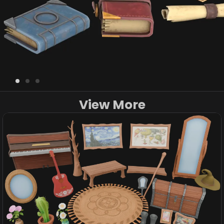
View More