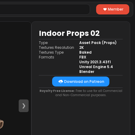
Member
Indoor Props 02
Type
Asset Pack (Props)
Textures Resolution
2K
Textures Type
Baked
Formats
FBX
Unity 2021.3.43f1
Unreal Engine 5.4
Blender
Download on Patreon
Royalty Free License:
Free to use for all Commercial
and Non-Commercial purposes.
❯