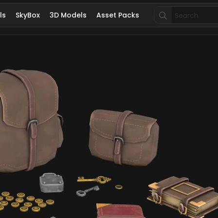
Search
ls
SkyBox
3D Models
Asset Packs
for: