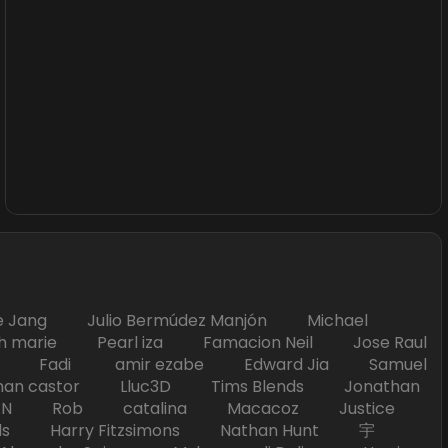
Jang Julio Bermúdez Manjón Michael
marie Pearl iza Famacion Neil Jose Raul
nick Fadi amir ezabe Edward Jia Samuel
han castor Lluc3D Tims Blends Jonathan
T TAN Rob catalina Macacoz Justice
ds Harry Fitzsimons Nathan Hunt 宇