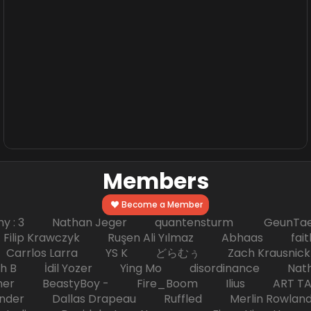
Members
Become a Member
hy : 3 Nathan Jeger quantensturm GeunTae 
 Krawczyk Ruşen Ali Yılmaz Abhaas faith 
 dc Carrlos Larra YS K どらむぅ Zach Kraus
ph B İdil Yozer Ying Mo disordinance Nat
escher BeastyBoy - Fire_Boom Ilius AR
der Dallas Drapeau Ruffled Merlin Rowlan