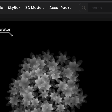
Search
ls
SkyBox
3D Models
Asset Packs
for: