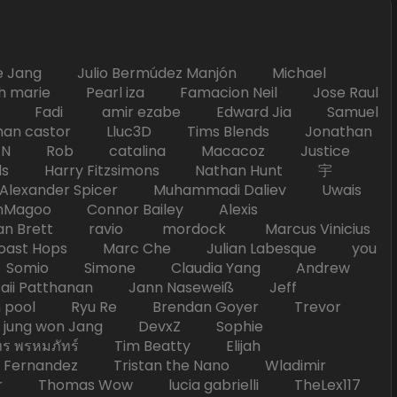
Jang Julio Bermúdez Manjón Michael
marie Pearl iza Famacion Neil Jose Raul
nick Fadi amir ezabe Edward Jia Samuel
han castor Lluc3D Tims Blends Jonathan
T TAN Rob catalina Macacoz Justice
ds Harry Fitzsimons Nathan Hunt 宇
Alexander Spicer Muhammadi Daliev Uwais
Magoo Connor Bailey Alexis
an Brett ravio mordock Marcus Vinicius
t Hops Marc Che Julian Labesque you
d Somio Simone Claudia Yang Andrew
i Patthanan Jann Naseweiß Jeff
pool Ryu Re Brendan Goyer Trevor
ung won Jang DevxZ Sophie
พรหมภัทร์ Tim Beatty Elijah
 Fernandez Tristan the Nano Wladimir
homas Wow lucia gabrielli TheLex117