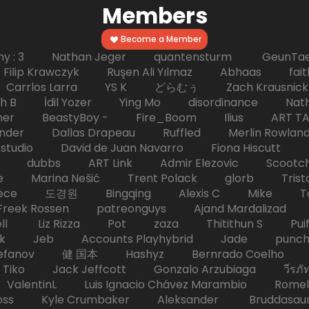
Members
Become a Member
hy : 3 Nathan Jeger quantensturm GeunTae 
 Krawczyk Ruşen Ali Yılmaz Abhaas faith 
 dc Carrlos Larra YS K どらむぅ Zach Kraus
ph B İdil Yozer Ying Mo disordinance Nat
escher BeastyBoy - Fire_Boom Ilius AR
der Dallas Drapeau Ruffled Merlin Rowlan
tudio David de Juan Navarro Fiona Hiscutt 
HD dubbs ART Link Admir Elezovic Scootch
e Marina Nešić Trent Polack glorb Trist
eece 도경원 Bingqing Alexis C Mike Toas
eek Rossen patreonguys Ajand Mardaliza
ell Liz Rizza Pot zaza Thitithun S Puifai
k Jeb Accounts Playhybrid Jade punch 
tefanov 健 国本 Hashyz Bernrado Coelho j
 Jack Jeffcott Gonzalo Arzubiaga วีรภัทร 
ValentinL Luis Ignacio Chávez Marambio Romel
Kyle Crumbaker Aleksander Bruddasaur T