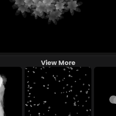
View More