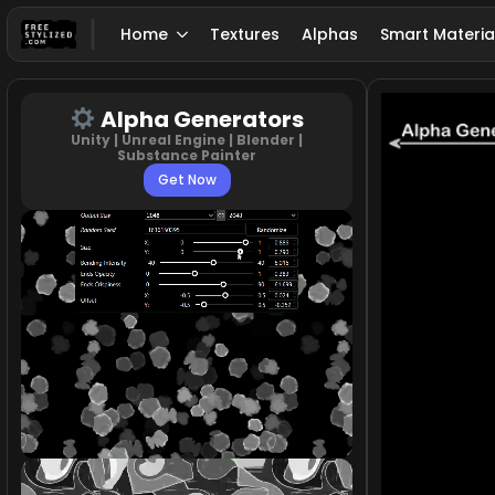
Home
Textures
Alphas
Smart Materia
Alpha Generators
Unity | Unreal Engine | Blender |
Substance Painter
Get Now