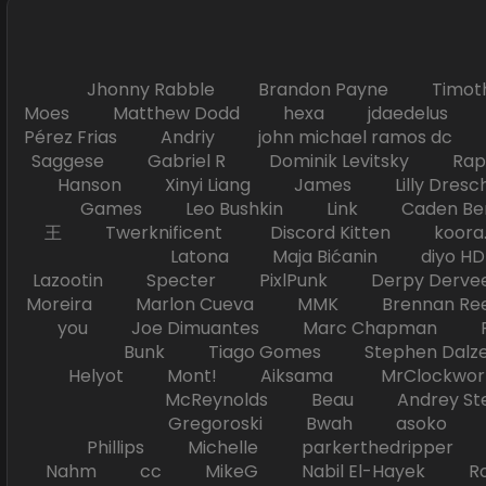
Jhonny Rabble Brandon Payne Timot
Moes Matthew Dodd hexa jdaedelus Filip
Pérez Frias Andriy john michael ramos
Saggese Gabriel R Dominik Levitsky Ra
Hanson Xinyi Liang James Lilly Dr
Games Leo Bushkin Link Caden Ben
王 Twerknificent Discord Kitten koora.s
Latona Maja Bićanin diyo 
Lazootin Specter PixlPunk Derpy Derve
Moreira Marlon Cueva MMK Brennan R
you Joe Dimuantes Marc Chapman Fr
Bunk Tiago Gomes Stephen Dalz
Helyot Mont! Aiksama MrClockwor
McReynolds Beau Andrey S
Gregoroski Bwah asoko Tiko
Phillips Michelle parkerthedripper 
Nahm cc MikeG Nabil El-Hayek Ross 