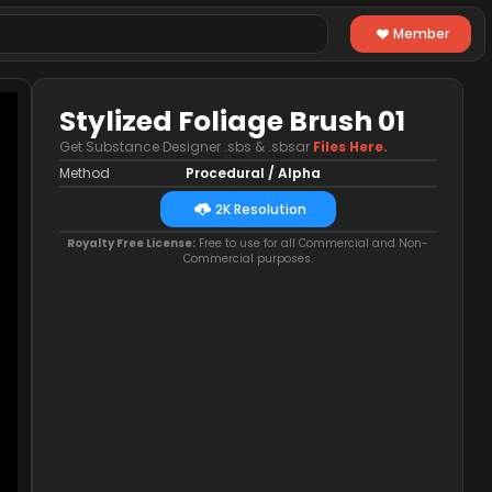
Member
Stylized Foliage Brush 01
Get Substance Designer .sbs & .sbsar
Files Here.
Method
Procedural / Alpha
2K Resolution
Royalty Free License:
Free to use for all Commercial and Non-
Commercial purposes.