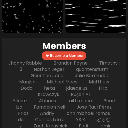
Members
Become a Member
Jhonny Rabble Brandon Payne Timothy :
3 Nathan Jeger quantensturm
GeunTae Jang Julio Bermúdez
Manjón Michael Moes Matthew
Dodd hexa jdaedelus Filip
Krawczyk Ruşen Ali
Yılmaz Abhaas faith marie Pearl
iza Famacion Neil Jose Raul Pérez
Frias Andriy john michael ramos
dc Carrlos Larra YS K どらむ
ぅ Zach Krausnick Fadi amir