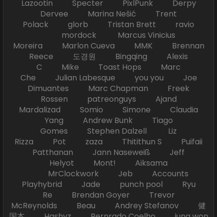
Lazootin Specter PixlPunk Derpy
Dervee Marina Nešić Trent
Polack glorb Tristan Brett ravio
mordock Marcus Vinicius
Moreira Marlon Cueva MMK Brennan
Reece 도경원 Bingqing Alexis
C Mike Toast Hops Marc
Che Julian Labesque you you Joe
Dimuantes Marc Chapman Freek
Rossen patreonguys Ajand
Mardalizad Somio Simone Claudia
Yang Andrew Bunk Tiago
Gomes Stephen Dalzell Liz
Rizza Pot zaza Thitithun S Puifaii
Patthanan Jann Naseweiß Jeff
Helyot Mont! Aiksama
MrClockwork Jeb Accounts
Playhybrid Jade punch pool Ryu
Re Brendan Goyer Trevor
McReynolds Beau Andrey Stefanov 健
国本 Hashyz Bernrado Coelho jung won