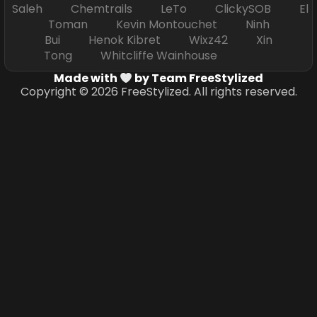
Saleh Chemtrails LeTo ClickySOB El
Toman Kevin Montouchet Ninh
Bui Henok Kibret Wixz42 Xin
Tong Whitcliffe Wainhouse
Made with
by Team FreeStylized
Copyright © 2026 FreeStylized. All rights reserved.