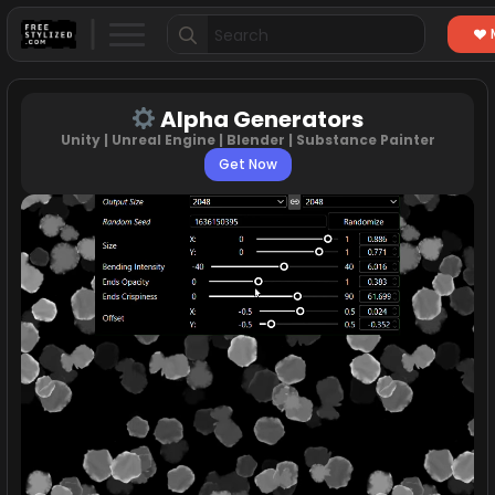
Search
for:
Alpha Generators
Unity | Unreal Engine | Blender | Substance Painter
Get Now