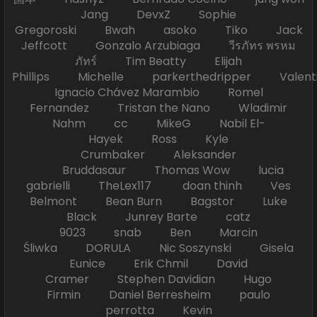
Jang DevxZ Sophie
Gregoroski Bwah asoko Tiko Jack
Jeffcott Gonzalo Arzubiaga วีรภัทร พรหม
ภัทร์ Tim Beatty Elijah
Phillips Michelle parkerthedripper Valen
Ignacio Chávez Marambio Romel
Fernandez Tristan the Nano Wladimir
Nahm cc MikeG Nabil El-
Hayek Ross Kyle
Crumbaker Aleksander
Bruddasaur Thomas Wow lucia
gabrielli TheLex117 doan thinh Ves
Belmont Bean Burn Bagstor Luke
Black Junrey Barte catz
9023 snab Ben Marcin
Śliwka DORULA Nic Soszynski Gisela
Eunice Erik Chmil David
Cramer Stephen Davidian Hugo
Firmin Daniel Berresheim paulo
perrotta Kevin