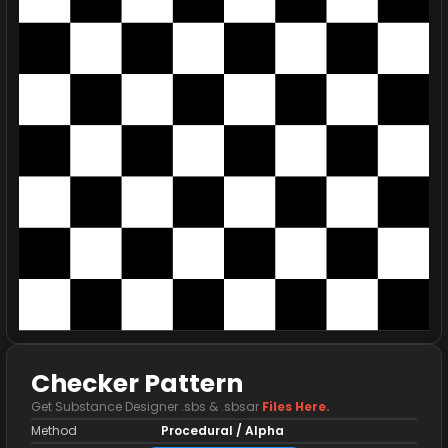
Checker Pattern
Get Substance Designer .sbs & .sbsar
Files Here.
Method
Procedural / Alpha