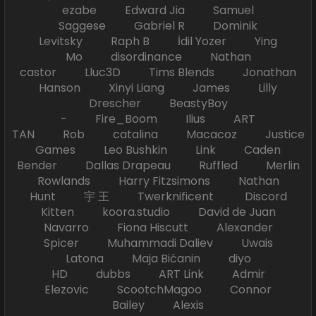
ezabe Edward Jia Samuel
Saggese Gabriel R Dominik
Levitsky Raph B İdil Yozer Ying
Mo disordinance Nathan
castor Lluc3D Tims Blends Jonathan
Hanson Xinyi Liang James Lilly
Drescher BeastyBoy
- Fire_Boom Ilius ART
TAN Rob catalina Macacoz Justice
Games Leo Bushkin Link Caden
Bender Dallas Drapeau Ruffled Merlin
Rowlands Harry Fitzsimons Nathan
Hunt 宇 王 Twerknificent Discord
Kitten koora.studio David de Juan
Navarro Fiona Hiscutt Alexander
Spicer Muhammadi Daliev Uwais
Latona Maja Bićanin diyo
HD dubbs ART Link Admir
Elezovic ScootchMagoo Connor
Bailey Alexis