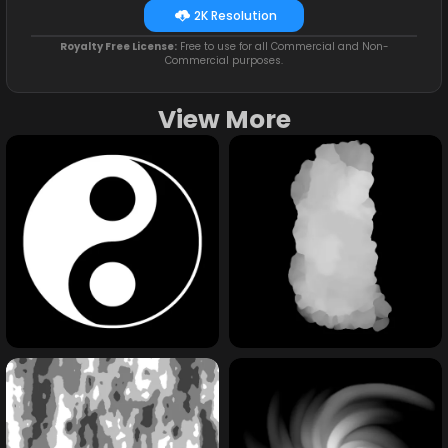
2K Resolution
Royalty Free License:
Free to use for all Commercial and Non-
Commercial purposes.
View More