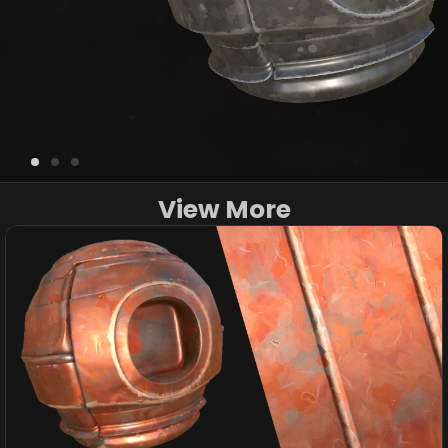
View More