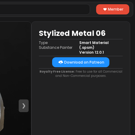
Member
Stylized Metal 06
Type
Smart Material
Substance Painter
(.spsm)
Version 12.0.1
Download on Patreon
Royalty Free License:
Free to use for all Commercial
and Non-Commercial purposes.
❯