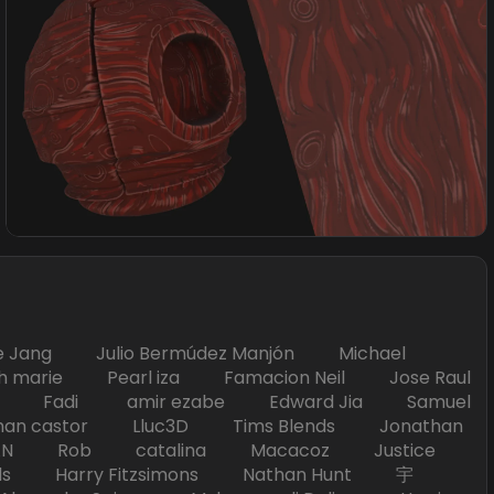
Jang Julio Bermúdez Manjón Michael
marie Pearl iza Famacion Neil Jose Raul
nick Fadi amir ezabe Edward Jia Samuel
han castor Lluc3D Tims Blends Jonathan
T TAN Rob catalina Macacoz Justice
ds Harry Fitzsimons Nathan Hunt 宇