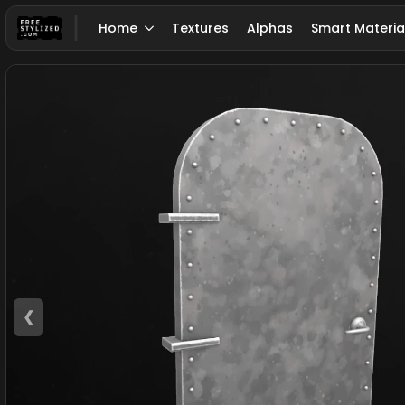
Home
Textures
Alphas
Smart Materia
❮