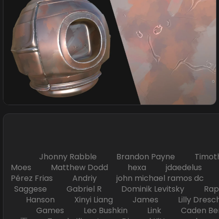
Jhonny Rabble Brandon Payne Timot
Moes Matthew Dodd hexa jdaedelus Filip
Pérez Frias Andriy john michael ramos
Saggese Gabriel R Dominik Levitsky Ra
Hanson Xinyi Liang James Lilly Dr
Games Leo Bushkin Link Caden Ben