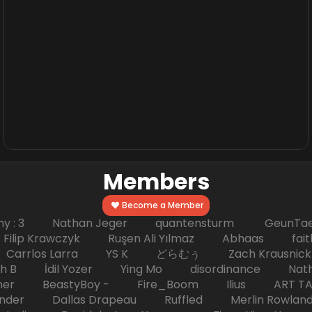
Members
Become a Member
hy : 3 Nathan Jeger quantensturm GeunTae 
 Krawczyk Ruşen Ali Yılmaz Abhaas faith 
 dc Carrlos Larra YS K どらむぅ Zach Kraus
ph B İdil Yozer Ying Mo disordinance Nat
escher BeastyBoy - Fire_Boom Ilius AR
der Dallas Drapeau Ruffled Merlin Rowlan