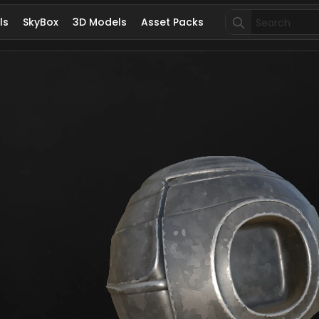
Search
ls
SkyBox
3D Models
Asset Packs
for: