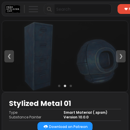
Search
for:
❮
❯
Stylized Metal 01
Type
Smart Material (.spsm)
Substance Painter
Version 10.0.0
Download on Patreon