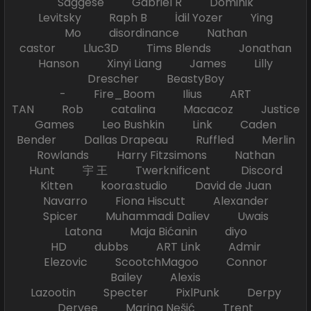
Saggese Gabriel R Dominik
Levitsky Raph B İdil Yozer Ying
Mo disordinance Nathan
castor Lluc3D Tims Blends Jonathan
Hanson Xinyi Liang James Lilly
Drescher BeastyBoy
- Fire_Boom Ilius ART
TAN Rob catalina Macacoz Justice
Games Leo Bushkin Link Caden
Bender Dallas Drapeau Ruffled Merlin
Rowlands Harry Fitzsimons Nathan
Hunt 宇 王 Twerknificent Discord
Kitten koora.studio David de Juan
Navarro Fiona Hiscutt Alexander
Spicer Muhammadi Daliev Uwais
Latona Maja Bićanin diyo
HD dubbs ART Link Admir
Elezovic ScootchMagoo Connor
Bailey Alexis
Lazootin Specter PixlPunk Derpy
Dervee Marina Nešić Trent