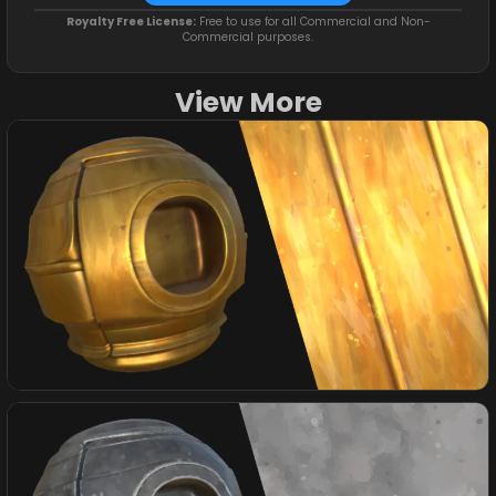
Royalty Free License:
Free to use for all Commercial and Non-
Commercial purposes.
View More