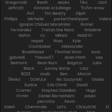
Gregoroski Bwah asoko Tiko Jack
Jeffcott Gonzalo Arzubiaga วีรภัทร พรหม
ภัทร์ Tim Beatty Elijah
Phillips Michelle parkerthedripper Valen
Ignacio Chávez Marambio Romel
Fernandez Tristan the Nano Wladimir
Nahm cc MikeG Nabil El-
Hayek Ross Kyle
Crumbaker Aleksander
Bruddasaur Thomas Wow lucia
gabrielli TheLex117 doan thinh Ves
Belmont Bean Burn Bagstor Luke
Black Junrey Barte catz
9023 snab Ben Marcin
Śliwka DORULA Nic Soszynski Gisela
Eunice Erik Chmil David
Cramer Stephen Davidian Hugo
Firmin Daniel Berresheim paulo
perrotta Kevin
Saleh Chemtrails LeTo ClickySOB El