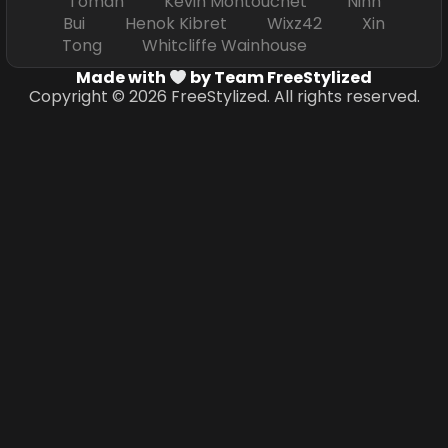
Toman Kevin Montouchet Ninh
Bui Henok Kibret Wixz42 Xin
Tong Whitcliffe Wainhouse
Made with
by Team FreeStylized
Copyright © 2026 FreeStylized. All rights reserved.