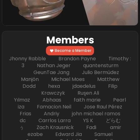
Members
Become a Member
Jhonny Rabble Brandon Payne Timothy :
3 Nathan Jeger quantensturm
GeunTae Jang Julio Bermúdez
Manjón Michael Moes Matthew
Dodd hexa jdaedelus Filip
Krawczyk Ruşen Ali
Yılmaz Abhaas faith marie Pearl
iza Famacion Neil Jose Raul Pérez
Frias Andriy john michael ramos
dc Carrlos Larra YS K どらむ
ぅ Zach Krausnick Fadi amir
ezabe Edward Jia Samuel