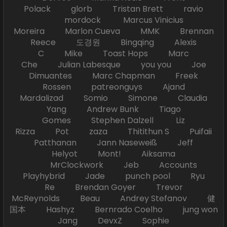
Polack glorb Tristan Brett ravio
mordock Marcus Vinicius
Moreira Marlon Cueva MMK Brennan
Reece 도경원 Bingqing Alexis
C Mike Toast Hops Marc
Che Julian Labesque you you Joe
Dimuantes Marc Chapman Freek
Rossen patreonguys Ajand
Mardalizad Somio Simone Claudia
Yang Andrew Bunk Tiago
Gomes Stephen Dalzell Liz
Rizza Pot zaza Thitithun S Puifaii
Patthanan Jann Naseweiß Jeff
Helyot Mont! Aiksama
MrClockwork Jeb Accounts
Playhybrid Jade punch pool Ryu
Re Brendan Goyer Trevor
McReynolds Beau Andrey Stefanov 健
国本 Hashyz Bernrado Coelho jung won
Jang DevxZ Sophie