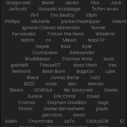
Gregoroski Bwah asoko Tiko Jack
Jeffcott Gonzalo Arzubiaga วีรภัทร พรหม
ภัทร์ Tim Beatty Elijah
Phillips Michelle parkerthedripper Valen
Ignacio Chávez Marambio Romel
Fernandez Tristan the Nano Wladimir
Nahm cc MikeG Nabil El-
Hayek Ross Kyle
Crumbaker Aleksander
Bruddasaur Thomas Wow lucia
gabrielli TheLex117 doan thinh Ves
Belmont Bean Burn Bagstor Luke
Black Junrey Barte catz
9023 snab Ben Marcin
Śliwka DORULA Nic Soszynski Gisela
Eunice Erik Chmil David
Cramer Stephen Davidian Hugo
Firmin Daniel Berresheim paulo
perrotta Kevin
Saleh Chemtrails LeTo ClickySOB El