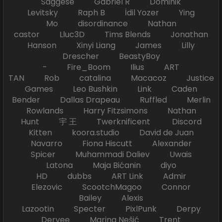
Saggese Gabriel R Dominik
Levitsky Raph B İdil Yozer Ying
Mo disordinance Nathan
castor Lluc3D Tims Blends Jonathan
Hanson Xinyi Liang James Lilly
Drescher BeastyBoy
- Fire_Boom Ilius ART
TAN Rob catalina Macacoz Justice
Games Leo Bushkin Link Caden
Bender Dallas Drapeau Ruffled Merlin
Rowlands Harry Fitzsimons Nathan
Hunt 宇 王 Twerknificent Discord
Kitten koora.studio David de Juan
Navarro Fiona Hiscutt Alexander
Spicer Muhammadi Daliev Uwais
Latona Maja Bićanin diyo
HD dubbs ART Link Admir
Elezovic ScootchMagoo Connor
Bailey Alexis
Lazootin Specter PixlPunk Derpy
Dervee Marina Nešić Trent