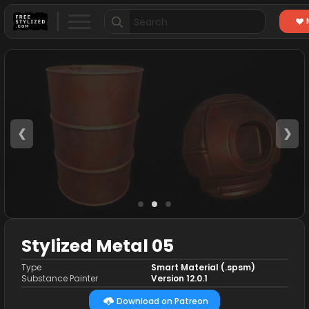
Search
for:
❮
❯
Stylized Metal 05
Type
Smart Material (.spsm)
Substance Painter
Version 12.0.1
Download on Patreon