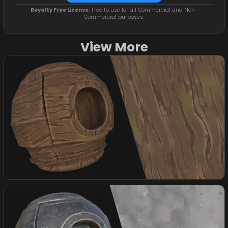
Royalty Free License:
Free to use for all Commercial and Non-
Commercial purposes.
View More