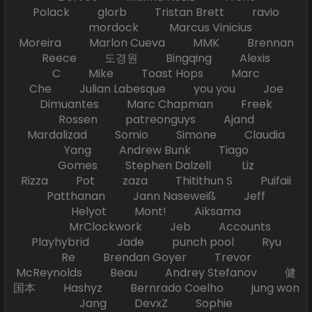
Polack glorb Tristan Brett ravio
mordock Marcus Vinicius
Moreira Marlon Cueva MMK Brennan
Reece 도경원 Bingqing Alexis
C Mike Toast Hops Marc
Che Julian Labesque you you Joe
Dimuantes Marc Chapman Freek
Rossen patreonguys Ajand
Mardalizad Somio Simone Claudia
Yang Andrew Bunk Tiago
Gomes Stephen Dalzell Liz
Rizza Pot zaza Thitithun S Puifaii
Patthanan Jann Naseweiß Jeff
Helyot Mont! Aiksama
MrClockwork Jeb Accounts
Playhybrid Jade punch pool Ryu
Re Brendan Goyer Trevor
McReynolds Beau Andrey Stefanov 健
国本 Hashyz Bernrado Coelho jung won
Jang DevxZ Sophie