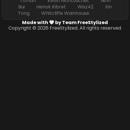
Toman Kevin Montouchet Ninh
Bui Henok Kibret Wixz42 Xin
Tong Whitcliffe Wainhouse
Made with
by Team FreeStylized
Copyright © 2026 FreeStylized. All rights reserved.