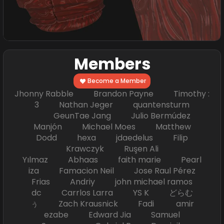
Members
Become a Member
Jhonny Rabble Brandon Payne Timothy :
3 Nathan Jeger quantensturm
GeunTae Jang Julio Bermúdez
Manjón Michael Moes Matthew
Dodd hexa jdaedelus Filip
Krawczyk Ruşen Ali
Yılmaz Abhaas faith marie Pearl
iza Famacion Neil Jose Raul Pérez
Frias Andriy john michael ramos
dc Carrlos Larra YS K どらむ
ぅ Zach Krausnick Fadi amir
ezabe Edward Jia Samuel