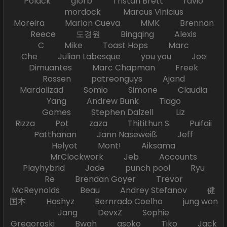
Polack glorb Tristan Brett ravio
mordock Marcus Vinicius
Moreira Marlon Cueva MMK Brennan
Reece 도경원 Bingqing Alexis
C Mike Toast Hops Marc
Che Julian Labesque you you Joe
Dimuantes Marc Chapman Freek
Rossen patreonguys Ajand
Mardalizad Somio Simone Claudia
Yang Andrew Bunk Tiago
Gomes Stephen Dalzell Liz
Rizza Pot zaza Thitithun S Puifaii
Patthanan Jann Naseweiß Jeff
Helyot Mont! Aiksama
MrClockwork Jeb Accounts
Playhybrid Jade punch pool Ryu
Re Brendan Goyer Trevor
McReynolds Beau Andrey Stefanov 健
国本 Hashyz Bernrado Coelho jung won
Jang DevxZ Sophie
Gregoroski Bwah asoko Tiko Jack