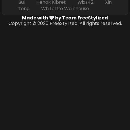
Bui Henok Kibret Wixz42 Xin
Tong Whitcliffe Wainhouse
Made with
by Team FreeStylized
Copyright © 2026 FreeStylized. All rights reserved.