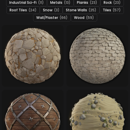
Industrial Sci-Fi
(11)
Metals
(13)
Planks
(23)
Rock
(23)
Roof Tiles
(24)
Snow
(3)
Stone Walls
(25)
Tiles
(57)
Wall/Plaster
(66)
Wood
(59)