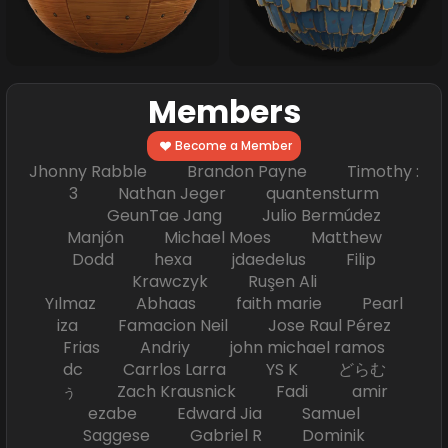
Members
Become a Member
Jhonny Rabble Brandon Payne Timothy :
3 Nathan Jeger quantensturm
GeunTae Jang Julio Bermúdez
Manjón Michael Moes Matthew
Dodd hexa jdaedelus Filip
Krawczyk Ruşen Ali
Yılmaz Abhaas faith marie Pearl
iza Famacion Neil Jose Raul Pérez
Frias Andriy john michael ramos
dc Carrlos Larra YS K どらむ
ぅ Zach Krausnick Fadi amir
ezabe Edward Jia Samuel
Saggese Gabriel R Dominik