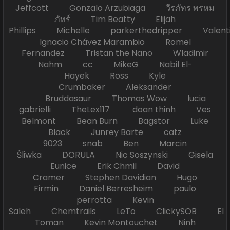
Jeffcott Gonzalo Arzubiaga วีรภัทร พรหม
ภัทร์ Tim Beatty Elijah
Phillips Michelle parkerthedripper Valen
Ignacio Chávez Marambio Romel
Fernandez Tristan the Nano Wladimir
Nahm cc MikeG Nabil El-
Hayek Ross Kyle
Crumbaker Aleksander
Bruddasaur Thomas Wow lucia
gabrielli TheLex117 doan thinh Ves
Belmont Bean Burn Bagstor Luke
Black Junrey Barte catz
9023 snab Ben Marcin
Śliwka DORULA Nic Soszynski Gisela
Eunice Erik Chmil David
Cramer Stephen Davidian Hugo
Firmin Daniel Berresheim paulo
perrotta Kevin
Saleh Chemtrails LeTo ClickySOB El
Toman Kevin Montouchet Ninh