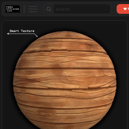
Search
for: