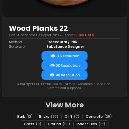
Wood Planks 22
Get Substance Designer .sbs & .sbsar
Files Here.
Method
Procedural / PBR
Software
Substance Designer
1K Resolution
2K Resolution
4K Resolution
Royalty Free License:
Free to use for all Commercial and Non-
Commercial purposes.
View More
Bark
(12)
Bricks
(25)
Cliff
(7)
Concrete
(25)
Grass
(9)
Ground
(93)
Indoor Tiles
(16)