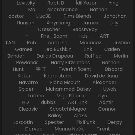
Levitsky Raph B İdil Yozer Ying
Mo disordinance Nathan
castor Lluc3D Tims Blends Jonathan
Hanson Xinyi Liang James Lilly
Drescher BeastyBoy
- Fire_Boom Ilius ART
TAN Rob catalina Macacoz Justice
Games Leo Bushkin Link Caden
Bender Dallas Drapeau Ruffled Merlin
Rowlands Harry Fitzsimons Nathan
Hunt 宇 王 Twerknificent Discord
Kitten koora.studio David de Juan
Navarro Fiona Hiscutt Alexander
Spicer Muhammadi Daliev Uwais
Latona Maja Bićanin diyo
HD dubbs ART Link Admir
Elezovic ScootchMagoo Connor
Bailey Alexis
Lazootin Specter PixlPunk Derpy
Dervee Marina Nešić Trent