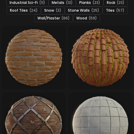
Industrial Sci-Fi
(11)
Metals
(13)
Planks
(23)
Rock
(23)
Roof Tiles
(24)
Snow
(3)
Stone Walls
(25)
Tiles
(57)
Wall/Plaster
(66)
Wood
(59)