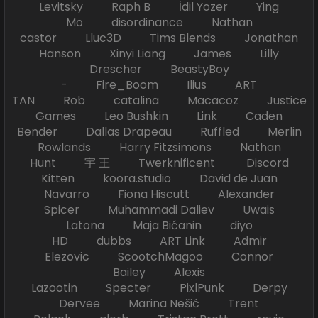
Levitsky Raph B İdil Yozer Ying
Mo disordinance Nathan
castor Lluc3D Tims Blends Jonathan
Hanson Xinyi Liang James Lilly
Drescher BeastyBoy
- Fire_Boom Ilius ART
TAN Rob catalina Macacoz Justice
Games Leo Bushkin Link Caden
Bender Dallas Drapeau Ruffled Merlin
Rowlands Harry Fitzsimons Nathan
Hunt 宇 王 Twerknificent Discord
Kitten koora.studio David de Juan
Navarro Fiona Hiscutt Alexander
Spicer Muhammadi Daliev Uwais
Latona Maja Bićanin diyo
HD dubbs ART Link Admir
Elezovic ScootchMagoo Connor
Bailey Alexis
Lazootin Specter PixlPunk Derpy
Dervee Marina Nešić Trent