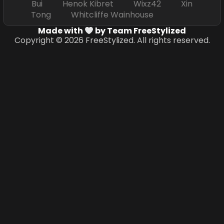
Bui Henok Kibret Wixz42 Xin
Tong Whitcliffe Wainhouse
Made with
by Team FreeStylized
Copyright © 2026 FreeStylized. All rights reserved.