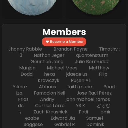
Members
Become a Member
Jhonny Rabble Brandon Payne Timothy :
3 Nathan Jeger quantensturm
GeunTae Jang Julio Bermúdez
Manjón Michael Moes Matthew
Dodd hexa jdaedelus Filip
Krawczyk Ruşen Ali
Yılmaz Abhaas faith marie Pearl
iza Famacion Neil Jose Raul Pérez
Frias Andriy john michael ramos
dc Carrlos Larra YS K どらむ
ぅ Zach Krausnick Fadi amir
ezabe Edward Jia Samuel
Saggese Gabriel R Dominik