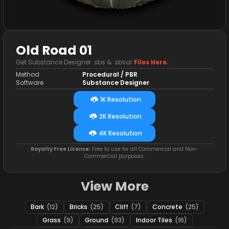
Old Road 01
Get Substance Designer .sbs & .sbsar
Files Here.
Method
Procedural / PBR
Software
Substance Designer
1K Resolution
2K Resolution
4K Resolution
Royalty Free License:
Free to use for all Commercial and Non-
Commercial purposes.
View More
Bark
(12)
Bricks
(25)
Cliff
(7)
Concrete
(25)
Grass
(9)
Ground
(93)
Indoor Tiles
(16)