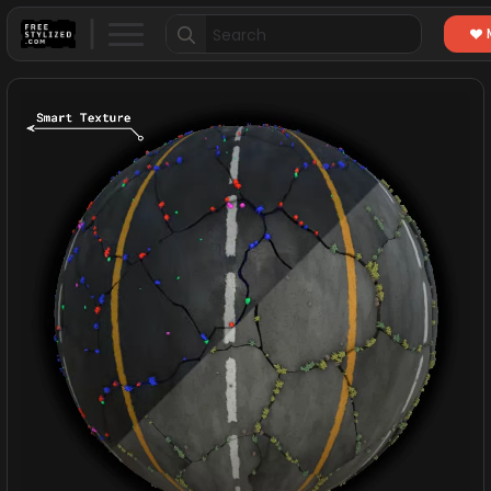
Search
for: