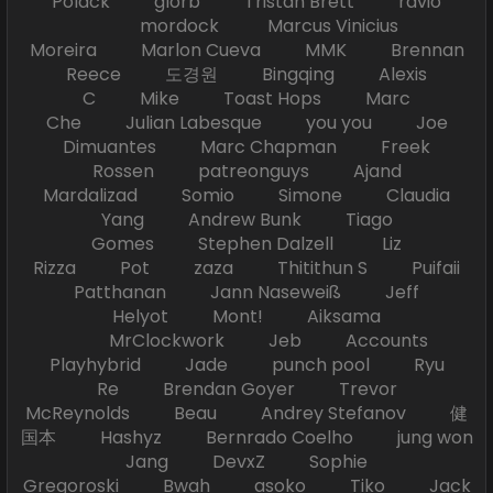
Polack glorb Tristan Brett ravio
mordock Marcus Vinicius
Moreira Marlon Cueva MMK Brennan
Reece 도경원 Bingqing Alexis
C Mike Toast Hops Marc
Che Julian Labesque you you Joe
Dimuantes Marc Chapman Freek
Rossen patreonguys Ajand
Mardalizad Somio Simone Claudia
Yang Andrew Bunk Tiago
Gomes Stephen Dalzell Liz
Rizza Pot zaza Thitithun S Puifaii
Patthanan Jann Naseweiß Jeff
Helyot Mont! Aiksama
MrClockwork Jeb Accounts
Playhybrid Jade punch pool Ryu
Re Brendan Goyer Trevor
McReynolds Beau Andrey Stefanov 健
国本 Hashyz Bernrado Coelho jung won
Jang DevxZ Sophie
Gregoroski Bwah asoko Tiko Jack