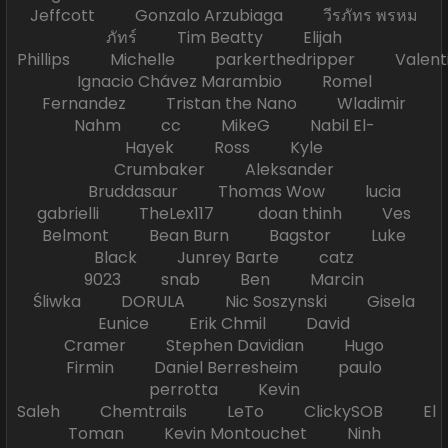
Jeffcott Gonzalo Arzubiaga วีรภัทร พรหม
ภัทร์ Tim Beatty Elijah
Phillips Michelle parkerthedripper Valen
Ignacio Chávez Marambio Romel
Fernandez Tristan the Nano Wladimir
Nahm cc MikeG Nabil El-
Hayek Ross Kyle
Crumbaker Aleksander
Bruddasaur Thomas Wow lucia
gabrielli TheLex117 doan thinh Ves
Belmont Bean Burn Bagstor Luke
Black Junrey Barte catz
9023 snab Ben Marcin
Śliwka DORULA Nic Soszynski Gisela
Eunice Erik Chmil David
Cramer Stephen Davidian Hugo
Firmin Daniel Berresheim paulo
perrotta Kevin
Saleh Chemtrails LeTo ClickySOB El
Toman Kevin Montouchet Ninh