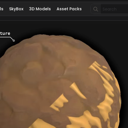
Search
ls
SkyBox
3D Models
Asset Packs
for: