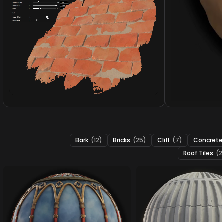
Bark
(12)
Bricks
(25)
Cliff
(7)
Concret
Roof Tiles
(