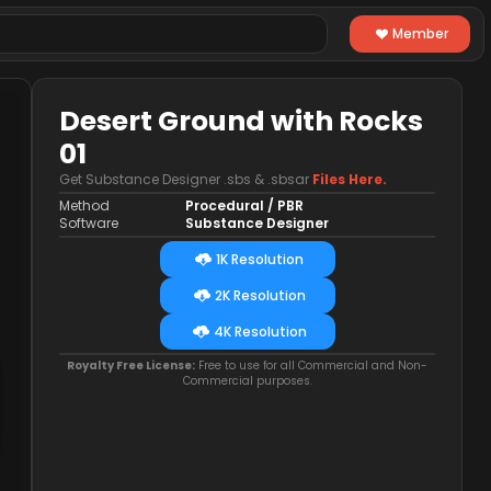
Member
Desert Ground with Rocks
01
Get Substance Designer .sbs & .sbsar
Files Here.
Method
Procedural / PBR
Software
Substance Designer
1K Resolution
2K Resolution
4K Resolution
Royalty Free License:
Free to use for all Commercial and Non-
Commercial purposes.