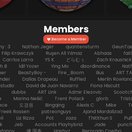
Members
Become a Member
hy : 3 Nathan Jeger quantensturm GeunTae 
 Krawczyk Ruşen Ali Yılmaz Abhaas faith 
 dc Carrlos Larra YS K どらむぅ Zach Kraus
ph B İdil Yozer Ying Mo disordinance Nat
escher BeastyBoy - Fire_Boom Ilius AR
der Dallas Drapeau Ruffled Merlin Rowlan
tudio David de Juan Navarro Fiona Hiscutt 
HD dubbs ART Link Admir Elezovic Scootch
e Marina Nešić Trent Polack glorb Trist
eece 도경원 Bingqing Alexis C Mike Toas
eek Rossen patreonguys Ajand Mardaliza
ell Liz Rizza Pot zaza Thitithun S Puifai
k Jeb Accounts Playhybrid Jade punch 
tefanov 健 国本 Hashyz Bernrado Coelho j