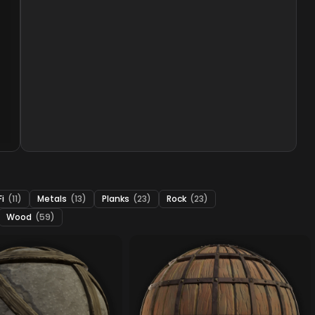
Fi
(11)
Metals
(13)
Planks
(23)
Rock
(23)
Wood
(59)