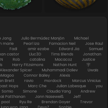
Jang Julio Bermúdez Manjón Michael
marie Pearl iza Famacion Neil Jose Raul
nick Fadi amir ezabe Edward Jia Samuel
han castor Lluc3D Tims Blends Jonathan
T TAN Rob catalina Macacoz Justice
ds Harry Fitzsimons Nathan Hunt 宇
Alexander Spicer Muhammadi Daliev Uwais
Magoo Connor Bailey Alexis
an Brett ravio mordock Marcus Vinicius
t Hops Marc Che Julian Labesque you
d Somio Simone Claudia Yang Andrew
i Patthanan Jann Naseweiß Jeff
pool Ryu Re Brendan Goyer Trevor
ung won Jang DevxZ Sophie