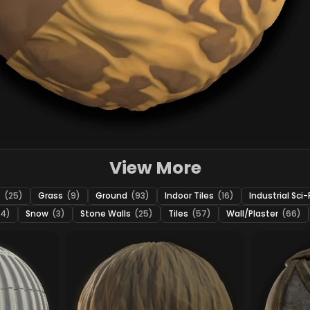
View More
e
(25)
Grass
(9)
Ground
(93)
Indoor Tiles
(16)
Industrial Sci-
24)
Snow
(3)
Stone Walls
(25)
Tiles
(57)
Wall/Plaster
(66)