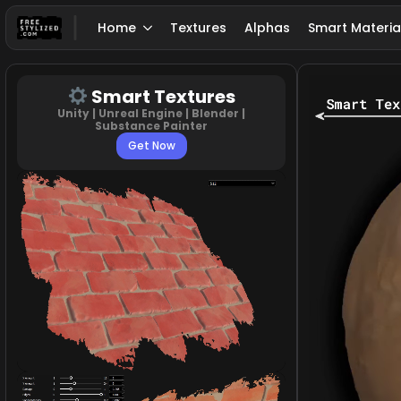
Home
Textures
Alphas
Smart Materia
Smart Textures
Unity | Unreal Engine | Blender |
Substance Painter
Get Now