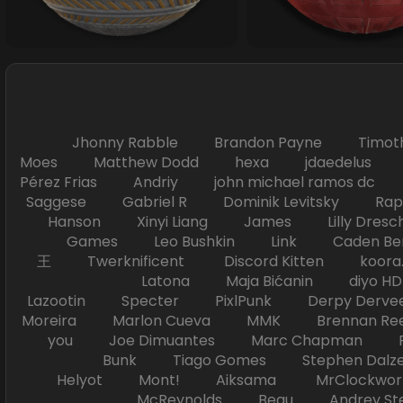
Jhonny Rabble Brandon Payne Timot
Moes Matthew Dodd hexa jdaedelus Filip
Pérez Frias Andriy john michael ramos
Saggese Gabriel R Dominik Levitsky Ra
Hanson Xinyi Liang James Lilly Dr
Games Leo Bushkin Link Caden Ben
王 Twerknificent Discord Kitten koora.s
Latona Maja Bićanin diyo 
Lazootin Specter PixlPunk Derpy Derve
Moreira Marlon Cueva MMK Brennan R
you Joe Dimuantes Marc Chapman Fr
Bunk Tiago Gomes Stephen Dalz
Helyot Mont! Aiksama MrClockwor
McReynolds Beau Andrey S