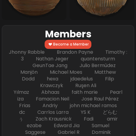
Members
Become a Member
Jhonny Rabble Brandon Payne Timothy :
3 Nathan Jeger quantensturm
GeunTae Jang Julio Bermúdez
Manjón Michael Moes Matthew
Dodd hexa jdaedelus Filip
Krawczyk Ruşen Ali
Yılmaz Abhaas faith marie Pearl
iza Famacion Neil Jose Raul Pérez
Frias Andriy john michael ramos
dc Carrlos Larra YS K どらむ
ぅ Zach Krausnick Fadi amir
ezabe Edward Jia Samuel
Saggese Gabriel R Dominik