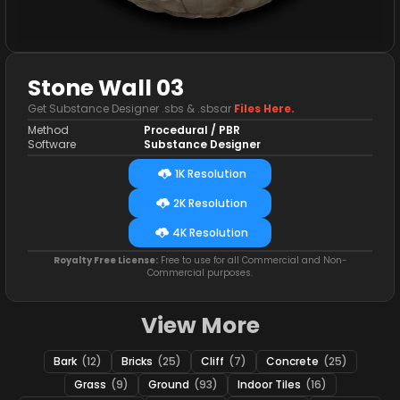
Stone Wall 03
Get Substance Designer .sbs & .sbsar
Files Here.
Method
Procedural / PBR
Software
Substance Designer
1K Resolution
2K Resolution
4K Resolution
Royalty Free License:
Free to use for all Commercial and Non-
Commercial purposes.
View More
Bark
(12)
Bricks
(25)
Cliff
(7)
Concrete
(25)
Grass
(9)
Ground
(93)
Indoor Tiles
(16)