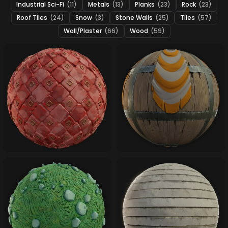
Industrial Sci-Fi
(11)
Metals
(13)
Planks
(23)
Rock
(23)
Roof Tiles
(24)
Snow
(3)
Stone Walls
(25)
Tiles
(57)
Wall/Plaster
(66)
Wood
(59)