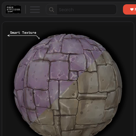
Search
for: