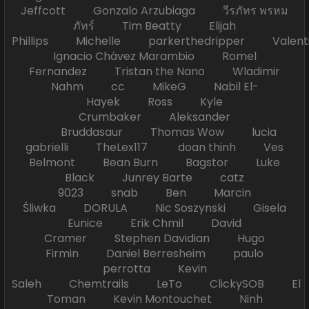
Jeffcott Gonzalo Arzubiaga วีรภัทร พรหม
ภัทร์ Tim Beatty Elijah
Phillips Michelle parkerthedripper Valen
Ignacio Chávez Marambio Romel
Fernandez Tristan the Nano Wladimir
Nahm cc MikeG Nabil El-
Hayek Ross Kyle
Crumbaker Aleksander
Bruddasaur Thomas Wow lucia
gabrielli TheLex117 doan thinh Ves
Belmont Bean Burn Bagstor Luke
Black Junrey Barte catz
9023 snab Ben Marcin
Śliwka DORULA Nic Soszynski Gisela
Eunice Erik Chmil David
Cramer Stephen Davidian Hugo
Firmin Daniel Berresheim paulo
perrotta Kevin
Saleh Chemtrails LeTo ClickySOB El
Toman Kevin Montouchet Ninh