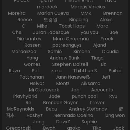
Polack glorb Tristan Brett ravio
mordock Marcus Vinicius
Moreira Marlon Cueva MMK Brennan
Reece 도경원 Bingqing Alexis
C Mike Toast Hops Marc
Che Julian Labesque you you Joe
Dimuantes Marc Chapman Freek
Rossen patreonguys Ajand
Mardalizad Somio Simone Claudia
Yang Andrew Bunk Tiago
Gomes Stephen Dalzell Liz
Rizza Pot zaza Thitithun S Puifaii
Patthanan Jann Naseweiß Jeff
Helyot Mont! Aiksama
MrClockwork Jeb Accounts
Playhybrid Jade punch pool Ryu
Re Brendan Goyer Trevor
McReynolds Beau Andrey Stefanov 健
国本 Hashyz Bernrado Coelho jung won
Jang DevxZ Sophie
Gregoroski Bwah asoko Tiko Jack