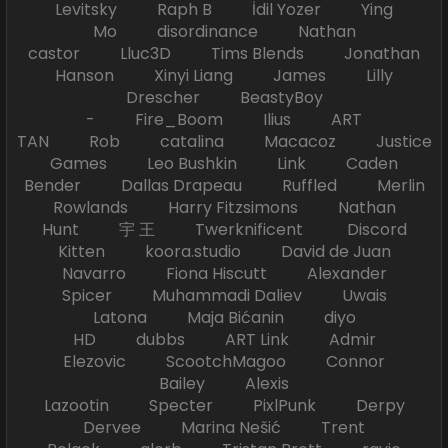
Levitsky Raph B İdil Yozer Ying
Mo disordinance Nathan
castor Lluc3D Tims Blends Jonathan
Hanson Xinyi Liang James Lilly
Drescher BeastyBoy
- Fire_Boom Ilius ART
TAN Rob catalina Macacoz Justice
Games Leo Bushkin Link Caden
Bender Dallas Drapeau Ruffled Merlin
Rowlands Harry Fitzsimons Nathan
Hunt 宇 王 Twerknificent Discord
Kitten koora.studio David de Juan
Navarro Fiona Hiscutt Alexander
Spicer Muhammadi Daliev Uwais
Latona Maja Bićanin diyo
HD dubbs ART Link Admir
Elezovic ScootchMagoo Connor
Bailey Alexis
Lazootin Specter PixlPunk Derpy
Dervee Marina Nešić Trent