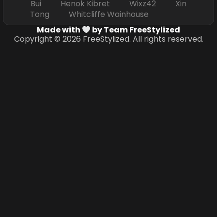
Bui Henok Kibret Wixz42 Xin
Tong Whitcliffe Wainhouse
Made with
by Team FreeStylized
Copyright © 2026 FreeStylized. All rights reserved.