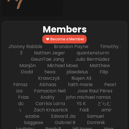
Members
Become a Member
Jhonny Rabble Brandon Payne Timothy :
3 Nathan Jeger quantensturm
GeunTae Jang Julio Bermúdez
Manjón Michael Moes Matthew
Dodd hexa jdaedelus Filip
Krawczyk Ruşen Ali
Yılmaz Abhaas faith marie Pearl
iza Famacion Neil Jose Raul Pérez
Frias Andriy john michael ramos
dc Carrlos Larra YS K どらむ
ぅ Zach Krausnick Fadi amir
ezabe Edward Jia Samuel
Saggese Gabriel R Dominik
Levitsky Raph B İdil Yozer Ying