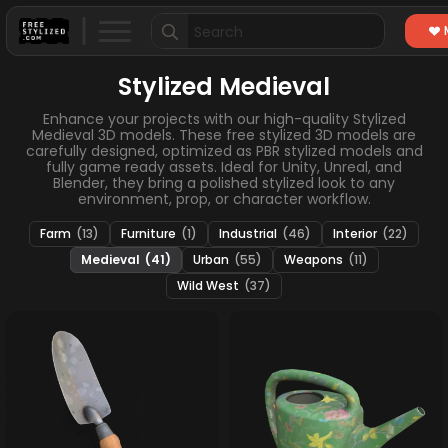
Search
for:
Stylized Medieval
Enhance your projects with our high-quality Stylized
Medieval 3D models. These free stylized 3D models are
carefully designed, optimized as PBR stylized models and
fully game ready assets. Ideal for Unity, Unreal, and
Blender, they bring a polished stylized look to any
environment, prop, or character workflow.
Farm
(13)
Furniture
(1)
Industrial
(46)
Interior
(22)
Medieval
(41)
Urban
(55)
Weapons
(11)
Wild West
(37)