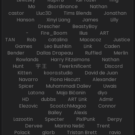
Mo disordinance Nathan
castor Lluc3D Tims Blends Jonathan
Hanson Xinyi Liang James Lilly
Drescher BeastyBoy
- Fire_Boom Ilius ART
TAN Rob catalina Macacoz Justice
Games Leo Bushkin Link Caden
Bender Dallas Drapeau Ruffled Merlin
Rowlands Harry Fitzsimons Nathan
Hunt 宇 王 Twerknificent Discord
Kitten koora.studio David de Juan
Navarro Fiona Hiscutt Alexander
Spicer Muhammadi Daliev Uwais
Latona Maja Bićanin diyo
HD dubbs ART Link Admir
Elezovic ScootchMagoo Connor
Bailey Alexis
Lazootin Specter PixlPunk Derpy
Dervee Marina Nešić Trent
Polack glorb Tristan Brett ravio