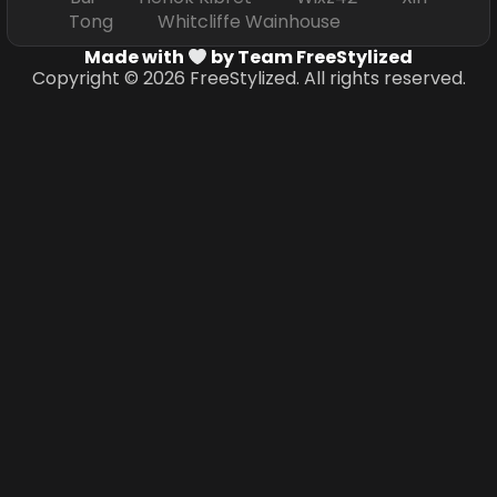
Tong Whitcliffe Wainhouse
Made with
by Team FreeStylized
Copyright © 2026 FreeStylized. All rights reserved.