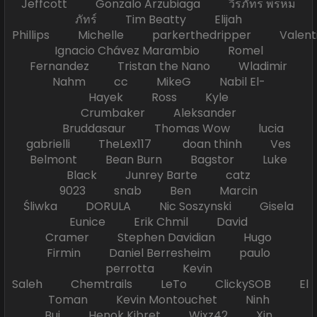
Jeffcott Gonzalo Arzubiaga วีรภัทร พรหม
ภัทร์ Tim Beatty Elijah
Phillips Michelle parkerthedripper Valen
Ignacio Chávez Marambio Romel
Fernandez Tristan the Nano Wladimir
Nahm cc MikeG Nabil El-
Hayek Ross Kyle
Crumbaker Aleksander
Bruddasaur Thomas Wow lucia
gabrielli TheLex117 doan thinh Ves
Belmont Bean Burn Bagstor Luke
Black Junrey Barte catz
9023 snab Ben Marcin
Śliwka DORULA Nic Soszynski Gisela
Eunice Erik Chmil David
Cramer Stephen Davidian Hugo
Firmin Daniel Berresheim paulo
perrotta Kevin
Saleh Chemtrails LeTo ClickySOB El
Toman Kevin Montouchet Ninh
Bui Henok Kibret Wixz42 Xin