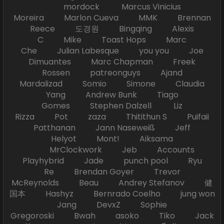
mordock Marcus Vinicius
Moreira Marlon Cueva MMK Brennan
Reece 도경원 Bingqing Alexis
C Mike Toast Hops Marc
Che Julian Labesque you you Joe
Dimuantes Marc Chapman Freek
Rossen patreonguys Ajand
Mardalizad Somio Simone Claudia
Yang Andrew Bunk Tiago
Gomes Stephen Dalzell Liz
Rizza Pot zaza Thitithun S Puifaii
Patthanan Jann Naseweiß Jeff
Helyot Mont! Aiksama
MrClockwork Jeb Accounts
Playhybrid Jade punch pool Ryu
Re Brendan Goyer Trevor
McReynolds Beau Andrey Stefanov 健
国本 Hashyz Bernrado Coelho jung won
Jang DevxZ Sophie
Gregoroski Bwah asoko Tiko Jack