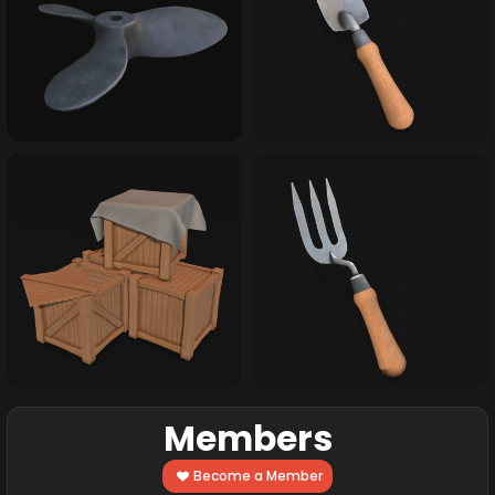
Members
Become a Member