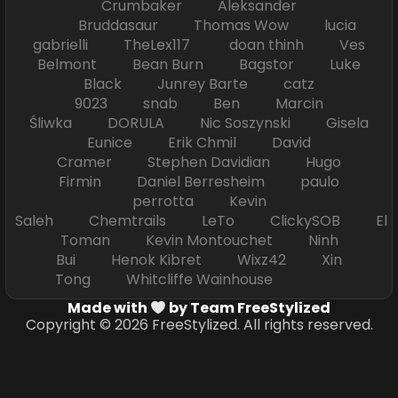
Crumbaker Aleksander
Bruddasaur Thomas Wow lucia
gabrielli TheLex117 doan thinh Ves
Belmont Bean Burn Bagstor Luke
Black Junrey Barte catz
9023 snab Ben Marcin
Śliwka DORULA Nic Soszynski Gisela
Eunice Erik Chmil David
Cramer Stephen Davidian Hugo
Firmin Daniel Berresheim paulo
perrotta Kevin
Saleh Chemtrails LeTo ClickySOB El
Toman Kevin Montouchet Ninh
Bui Henok Kibret Wixz42 Xin
Tong Whitcliffe Wainhouse
Made with
by Team FreeStylized
Copyright © 2026 FreeStylized. All rights reserved.