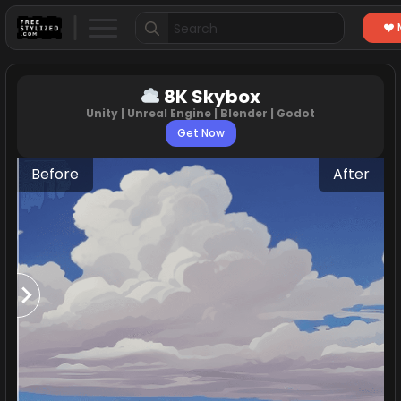
Search
for:
8K Skybox
Unity | Unreal Engine | Blender | Godot
Get Now
Before
After