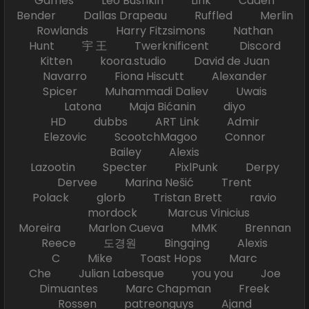
Games Leo Bushkin Link Caden
Bender Dallas Drapeau Ruffled Merlin
Rowlands Harry Fitzsimons Nathan
Hunt 宇 王 Twerknificent Discord
Kitten koora.studio David de Juan
Navarro Fiona Hiscutt Alexander
Spicer Muhammadi Daliev Uwais
Latona Maja Bićanin diyo
HD dubbs ART Link Admir
Elezovic ScootchMagoo Connor
Bailey Alexis
Lazootin Specter PixlPunk Derpy
Dervee Marina Nešić Trent
Polack glorb Tristan Brett ravio
mordock Marcus Vinicius
Moreira Marlon Cueva MMK Brennan
Reece 도경원 Bingqing Alexis
C Mike Toast Hops Marc
Che Julian Labesque you you Joe
Dimuantes Marc Chapman Freek
Rossen patreonguys Ajand