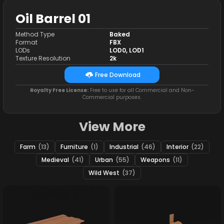
Oil Barrel 01
Method Type
Baked
Format
FBX
LODs
LOD0, LOD1
Texture Resolution
2k
Free Download
Royalty Free License:
Free to use for all Commercial and Non-
Commercial purposes.
View More
Farm
(13)
Furniture
(1)
Industrial
(46)
Interior
(22)
Medieval
(41)
Urban
(55)
Weapons
(11)
Wild West
(37)