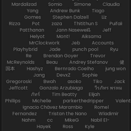
Mardalizad Somio Simone Claudia
Yang Andrew Bunk Tiago
Gomes Stephen Dalzell Liz
Rizza Pot zaza Thitithun S Puifaii
Patthanan Jann Naseweiß Jeff
Helyot Mont! Aiksama
MrClockwork Jeb Accounts
Playhybrid Jade punch pool Ryu
Re Brendan Goyer Trevor
McReynolds Beau Andrey Stefanov 健
国本 Hashyz Bernrado Coelho jung won
Jang DevxZ Sophie
Gregoroski Bwah asoko Tiko Jack
Jeffcott Gonzalo Arzubiaga วีรภัทร พรหม
ภัทร์ Tim Beatty Elijah
Phillips Michelle parkerthedripper Valen
Ignacio Chávez Marambio Romel
Fernandez Tristan the Nano Wladimir
Nahm cc MikeG Nabil El-
Hayek Ross Kyle