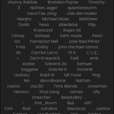
Jhonny Rabble Brandon Payne Timothy :
3 Nathan Jeger quantensturm
GeunTae Jang Julio Bermúdez
Manjón Michael Moes Matthew
Dodd hexa jdaedelus Filip
Krawczyk Ruşen Ali
Yılmaz Abhaas faith marie Pearl
iza Famacion Neil Jose Raul Pérez
Frias Andriy john michael ramos
dc Carrlos Larra YS K どらむ
ぅ Zach Krausnick Fadi amir
ezabe Edward Jia Samuel
Saggese Gabriel R Dominik
Levitsky Raph B İdil Yozer Ying
Mo disordinance Nathan
castor Lluc3D Tims Blends Jonathan
Hanson Xinyi Liang James Lilly
Drescher BeastyBoy
- Fire_Boom Ilius ART
TAN Rob catalina Macacoz Justice