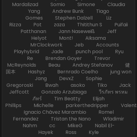
Mardalizad Somio Simone Claudia
Yang Andrew Bunk Tiago
Gomes Stephen Dalzell Liz
Rizza Pot zaza Thitithun S Puifaii
Patthanan Jann Naseweiß Jeff
Helyot Mont! Aiksama
MrClockwork Jeb Accounts
Playhybrid Jade punch pool Ryu
Re Brendan Goyer Trevor
McReynolds Beau Andrey Stefanov 健
国本 Hashyz Bernrado Coelho jung won
Jang DevxZ Sophie
Gregoroski Bwah asoko Tiko Jack
Jeffcott Gonzalo Arzubiaga วีรภัทร พรหม
ภัทร์ Tim Beatty Elijah
Phillips Michelle parkerthedripper Valen
Ignacio Chávez Marambio Romel
Fernandez Tristan the Nano Wladimir
Nahm cc MikeG Nabil El-
Hayek Ross Kyle