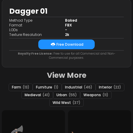
Dagger 01
Method Type
Baked
Format
FBX
LODs
-
Texture Resolution
2k
Free Download
Royalty Free License:
Free to use for all Commercial and Non-
Commercial purposes.
View More
Farm
(13)
Furniture
(1)
Industrial
(46)
Interior
(22)
Medieval
(41)
Urban
(55)
Weapons
(11)
Wild West
(37)