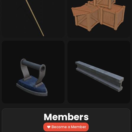
Members
Become a Member