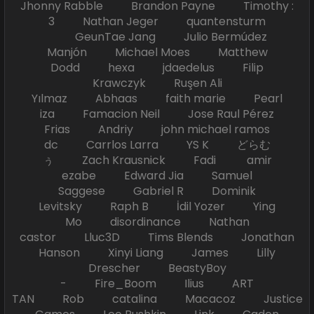
Jhonny Rabble Brandon Payne Timothy :
3 Nathan Jeger quantensturm
GeunTae Jang Julio Bermúdez
Manjón Michael Moes Matthew
Dodd hexa jdaedelus Filip
Krawczyk Ruşen Ali
Yılmaz Abhaas faith marie Pearl
iza Famacion Neil Jose Raul Pérez
Frias Andriy john michael ramos
dc Carrlos Larra YS K どらむ
ぅ Zach Krausnick Fadi amir
ezabe Edward Jia Samuel
Saggese Gabriel R Dominik
Levitsky Raph B İdil Yozer Ying
Mo disordinance Nathan
castor Lluc3D Tims Blends Jonathan
Hanson Xinyi Liang James Lilly
Drescher BeastyBoy
- Fire_Boom Ilius ART
TAN Rob catalina Macacoz Justice