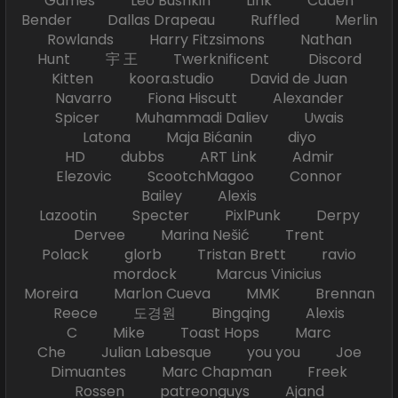
Games Leo Bushkin Link Caden
Bender Dallas Drapeau Ruffled Merlin
Rowlands Harry Fitzsimons Nathan
Hunt 宇 王 Twerknificent Discord
Kitten koora.studio David de Juan
Navarro Fiona Hiscutt Alexander
Spicer Muhammadi Daliev Uwais
Latona Maja Bićanin diyo
HD dubbs ART Link Admir
Elezovic ScootchMagoo Connor
Bailey Alexis
Lazootin Specter PixlPunk Derpy
Dervee Marina Nešić Trent
Polack glorb Tristan Brett ravio
mordock Marcus Vinicius
Moreira Marlon Cueva MMK Brennan
Reece 도경원 Bingqing Alexis
C Mike Toast Hops Marc
Che Julian Labesque you you Joe
Dimuantes Marc Chapman Freek
Rossen patreonguys Ajand