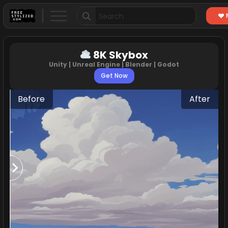
Search
for:
8K Skybox
Unity | Unreal Engine | Blender | Godot
Get Now
Before
After