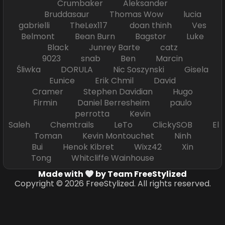
Crumbaker Aleksander
Bruddasaur Thomas Wow lucia
gabrielli TheLex117 doan thinh Ves
Belmont Bean Burn Bagstor Luke
Black Junrey Barte catz
9023 snab Ben Marcin
Śliwka DORULA Nic Soszynski Gisela
Eunice Erik Chmil David
Cramer Stephen Davidian Hugo
Firmin Daniel Berresheim paulo
perrotta Kevin
Saleh Chemtrails LeTo ClickySOB El
Toman Kevin Montouchet Ninh
Bui Henok Kibret Wixz42 Xin
Tong Whitcliffe Wainhouse
Made with
by Team FreeStylized
Copyright © 2026 FreeStylized. All rights reserved.