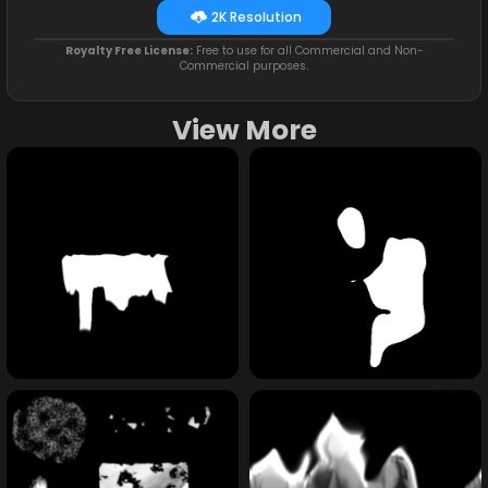
2K Resolution
Royalty Free License:
Free to use for all Commercial and Non-
Commercial purposes.
View More