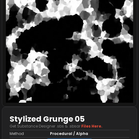
Stylized Grunge 05
Get Substance Designer .sbs & .sbsar
Files Here.
Method
Procedural / Alpha