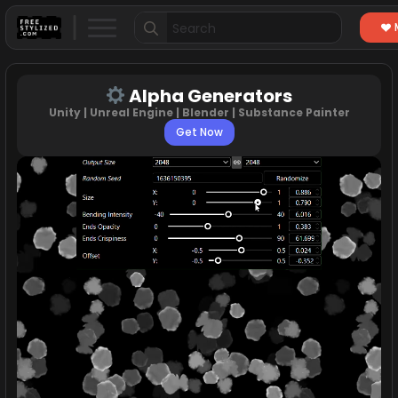
Search
for:
Alpha Generators
Unity | Unreal Engine | Blender | Substance Painter
Get Now