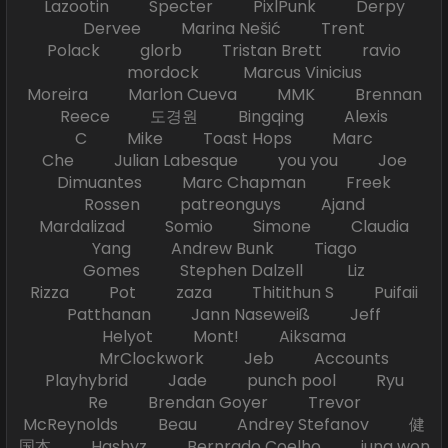
Lazootin Specter PixlPunk Derpy
Dervee Marina Nešić Trent
Polack glorb Tristan Brett ravio
mordock Marcus Vinicius
Moreira Marlon Cueva MMK Brennan
Reece 도경원 Bingqing Alexis
C Mike Toast Hops Marc
Che Julian Labesque you you Joe
Dimuantes Marc Chapman Freek
Rossen patreonguys Ajand
Mardalizad Somio Simone Claudia
Yang Andrew Bunk Tiago
Gomes Stephen Dalzell Liz
Rizza Pot zaza Thitithun S Puifaii
Patthanan Jann Naseweiß Jeff
Helyot Mont! Aiksama
MrClockwork Jeb Accounts
Playhybrid Jade punch pool Ryu
Re Brendan Goyer Trevor
McReynolds Beau Andrey Stefanov 健
国本 Hashyz Bernrado Coelho jung won