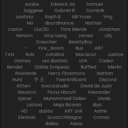
ezabe Edward Jia Samuel
Saggese Gabriel R Dominik
Levitsky Raph B İdil Yozer Ying
Mo disordinance Nathan
castor Lluc3D Tims Blends Jonathan
Hanson Xinyi Liang James Lilly
Drescher BeastyBoy
- Fire_Boom Ilius ART
TAN Rob catalina Macacoz Justice
Games Leo Bushkin Link Caden
Bender Dallas Drapeau Ruffled Merlin
Rowlands Harry Fitzsimons Nathan
Hunt 宇 王 Twerknificent Discord
Kitten koora.studio David de Juan
Navarro Fiona Hiscutt Alexander
Spicer Muhammadi Daliev Uwais
Latona Maja Bićanin diyo
HD dubbs ART Link Admir
Elezovic ScootchMagoo Connor
Bailey Alexis