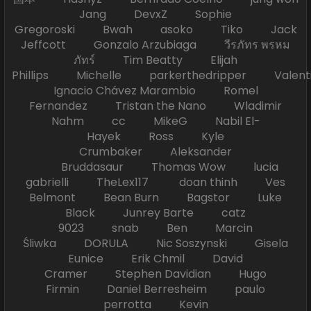
Jang DevxZ Sophie
Gregoroski Bwah asoko Tiko Jack
Jeffcott Gonzalo Arzubiaga วีรภัทร พรหม
ภัทร์ Tim Beatty Elijah
Phillips Michelle parkerthedripper Valen
Ignacio Chávez Marambio Romel
Fernandez Tristan the Nano Wladimir
Nahm cc MikeG Nabil El-
Hayek Ross Kyle
Crumbaker Aleksander
Bruddasaur Thomas Wow lucia
gabrielli TheLex117 doan thinh Ves
Belmont Bean Burn Bagstor Luke
Black Junrey Barte catz
9023 snab Ben Marcin
Śliwka DORULA Nic Soszynski Gisela
Eunice Erik Chmil David
Cramer Stephen Davidian Hugo
Firmin Daniel Berresheim paulo
perrotta Kevin