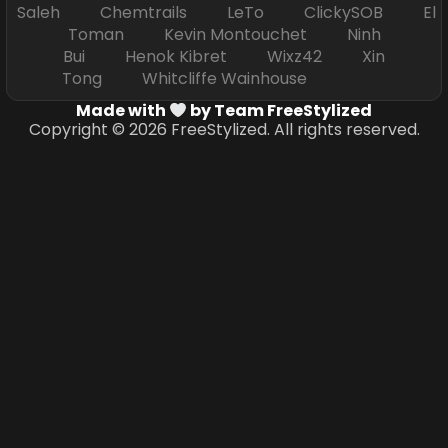
Saleh Chemtrails LeTo ClickySOB El
Toman Kevin Montouchet Ninh
Bui Henok Kibret Wixz42 Xin
Tong Whitcliffe Wainhouse
Made with
by Team FreeStylized
Copyright © 2026 FreeStylized. All rights reserved.