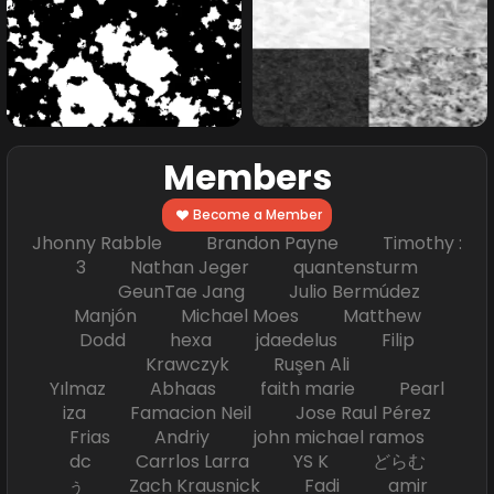
Members
Become a Member
Jhonny Rabble Brandon Payne Timothy :
3 Nathan Jeger quantensturm
GeunTae Jang Julio Bermúdez
Manjón Michael Moes Matthew
Dodd hexa jdaedelus Filip
Krawczyk Ruşen Ali
Yılmaz Abhaas faith marie Pearl
iza Famacion Neil Jose Raul Pérez
Frias Andriy john michael ramos
dc Carrlos Larra YS K どらむ
ぅ Zach Krausnick Fadi amir