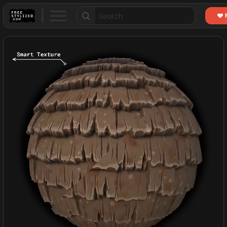
Search
for: