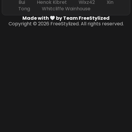
Bui Henok Kibret Wixz42 Xin
Tong Whitcliffe Wainhouse
Made with
by Team FreeStylized
Copyright © 2026 FreeStylized. All rights reserved.