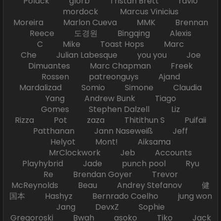
Polack glorb Tristan Brett ravio
mordock Marcus Vinicius
Moreira Marlon Cueva MMK Brennan
Reece 도경원 Bingqing Alexis
C Mike Toast Hops Marc
Che Julian Labesque you you Joe
Dimuantes Marc Chapman Freek
Rossen patreonguys Ajand
Mardalizad Somio Simone Claudia
Yang Andrew Bunk Tiago
Gomes Stephen Dalzell Liz
Rizza Pot zaza Thitithun S Puifaii
Patthanan Jann Naseweiß Jeff
Helyot Mont! Aiksama
MrClockwork Jeb Accounts
Playhybrid Jade punch pool Ryu
Re Brendan Goyer Trevor
McReynolds Beau Andrey Stefanov 健
国本 Hashyz Bernrado Coelho jung won
Jang DevxZ Sophie
Gregoroski Bwah asoko Tiko Jack