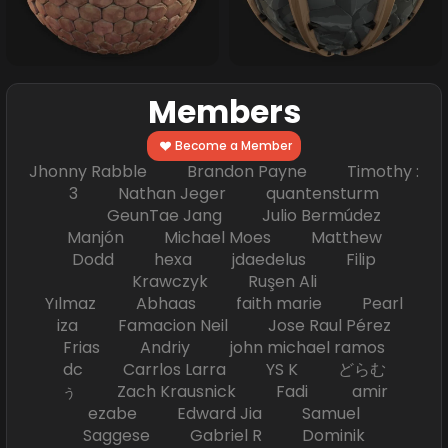
Members
Become a Member
Jhonny Rabble Brandon Payne Timothy :
3 Nathan Jeger quantensturm
GeunTae Jang Julio Bermúdez
Manjón Michael Moes Matthew
Dodd hexa jdaedelus Filip
Krawczyk Ruşen Ali
Yılmaz Abhaas faith marie Pearl
iza Famacion Neil Jose Raul Pérez
Frias Andriy john michael ramos
dc Carrlos Larra YS K どらむ
ぅ Zach Krausnick Fadi amir
ezabe Edward Jia Samuel
Saggese Gabriel R Dominik