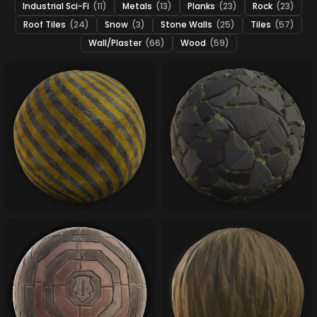
Industrial Sci-Fi
(11)
Metals
(13)
Planks
(23)
Rock
(23)
Roof Tiles
(24)
Snow
(3)
Stone Walls
(25)
Tiles
(57)
Wall/Plaster
(66)
Wood
(59)