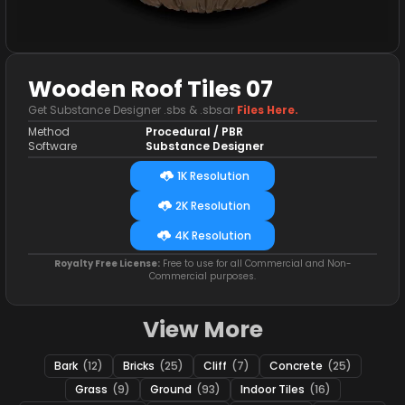
Wooden Roof Tiles 07
Get Substance Designer .sbs & .sbsar
Files Here.
Method
Procedural / PBR
Software
Substance Designer
1K Resolution
2K Resolution
4K Resolution
Royalty Free License:
Free to use for all Commercial and Non-
Commercial purposes.
View More
Bark
(12)
Bricks
(25)
Cliff
(7)
Concrete
(25)
Grass
(9)
Ground
(93)
Indoor Tiles
(16)