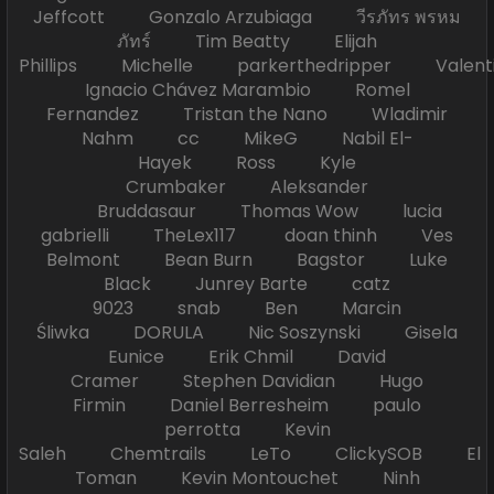
Jeffcott Gonzalo Arzubiaga วีรภัทร พรหม
ภัทร์ Tim Beatty Elijah
Phillips Michelle parkerthedripper Valen
Ignacio Chávez Marambio Romel
Fernandez Tristan the Nano Wladimir
Nahm cc MikeG Nabil El-
Hayek Ross Kyle
Crumbaker Aleksander
Bruddasaur Thomas Wow lucia
gabrielli TheLex117 doan thinh Ves
Belmont Bean Burn Bagstor Luke
Black Junrey Barte catz
9023 snab Ben Marcin
Śliwka DORULA Nic Soszynski Gisela
Eunice Erik Chmil David
Cramer Stephen Davidian Hugo
Firmin Daniel Berresheim paulo
perrotta Kevin
Saleh Chemtrails LeTo ClickySOB El
Toman Kevin Montouchet Ninh