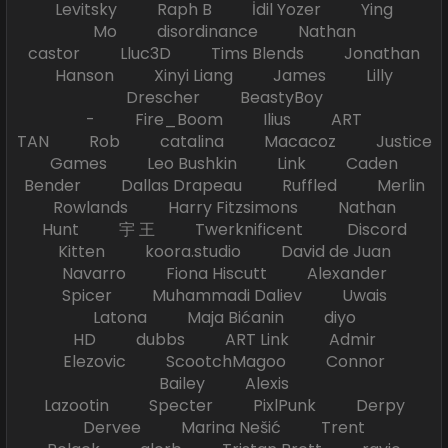
Levitsky Raph B İdil Yozer Ying
Mo disordinance Nathan
castor Lluc3D Tims Blends Jonathan
Hanson Xinyi Liang James Lilly
Drescher BeastyBoy
- Fire_Boom Ilius ART
TAN Rob catalina Macacoz Justice
Games Leo Bushkin Link Caden
Bender Dallas Drapeau Ruffled Merlin
Rowlands Harry Fitzsimons Nathan
Hunt 宇 王 Twerknificent Discord
Kitten koora.studio David de Juan
Navarro Fiona Hiscutt Alexander
Spicer Muhammadi Daliev Uwais
Latona Maja Bićanin diyo
HD dubbs ART Link Admir
Elezovic ScootchMagoo Connor
Bailey Alexis
Lazootin Specter PixlPunk Derpy
Dervee Marina Nešić Trent