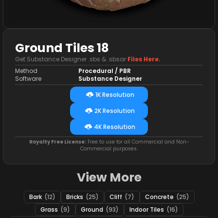
Ground Tiles 18
Get Substance Designer .sbs & .sbsar
Files Here.
Method
Procedural / PBR
Software
Substance Designer
1K Resolution
2K Resolution
4K Resolution
Royalty Free License:
Free to use for all Commercial and Non-
Commercial purposes.
View More
Bark
(12)
Bricks
(25)
Cliff
(7)
Concrete
(25)
Grass
(9)
Ground
(93)
Indoor Tiles
(16)