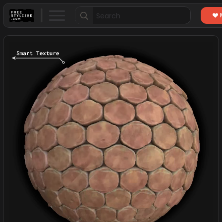
Search
for: