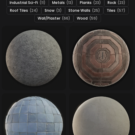
Industrial Sci-Fi
(11)
Metals
(13)
Planks
(23)
Rock
(23)
Roof Tiles
(24)
Snow
(3)
Stone Walls
(25)
Tiles
(57)
Wall/Plaster
(66)
Wood
(59)