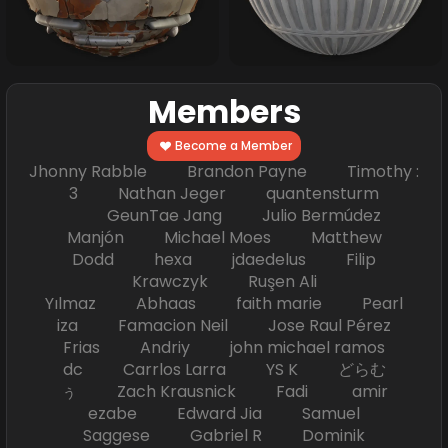
Members
Become a Member
Jhonny Rabble Brandon Payne Timothy :
3 Nathan Jeger quantensturm
GeunTae Jang Julio Bermúdez
Manjón Michael Moes Matthew
Dodd hexa jdaedelus Filip
Krawczyk Ruşen Ali
Yılmaz Abhaas faith marie Pearl
iza Famacion Neil Jose Raul Pérez
Frias Andriy john michael ramos
dc Carrlos Larra YS K どらむ
ぅ Zach Krausnick Fadi amir
ezabe Edward Jia Samuel
Saggese Gabriel R Dominik