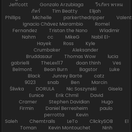
Jeffcott Gonzalo Arzubiaga วีรภัทร พรหม
ภัทร์ Tim Beatty Elijah
Phillips Michelle parkerthedripper Valen
Ignacio Chávez Marambio Romel
Fernandez Tristan the Nano Wladimir
Nahm cc MikeG Nabil El-
Hayek Ross Kyle
Crumbaker Aleksander
Bruddasaur Thomas Wow lucia
gabrielli TheLex117 doan thinh Ves
Belmont Bean Burn Bagstor Luke
Black Junrey Barte catz
9023 snab Ben Marcin
Śliwka DORULA Nic Soszynski Gisela
Eunice Erik Chmil David
Cramer Stephen Davidian Hugo
Firmin Daniel Berresheim paulo
perrotta Kevin
Saleh Chemtrails LeTo ClickySOB El
Toman Kevin Montouchet Ninh