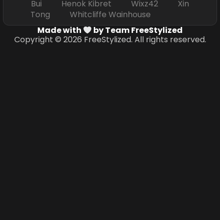
Bui Henok Kibret Wixz42 Xin
Tong Whitcliffe Wainhouse
Made with
by Team FreeStylized
Copyright © 2026 FreeStylized. All rights reserved.