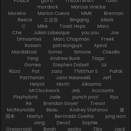
Polack glorb Tristan Brett ravio
mordock Marcus Vinicius
Moreira Marlon Cueva MMK Brennan
Reece 도경원 Bingqing Alexis
C Mike Toast Hops Marc
Che Julian Labesque you you Joe
Dimuantes Marc Chapman Freek
Rossen patreonguys Ajand
Mardalizad Somio Simone Claudia
Yang Andrew Bunk Tiago
Gomes Stephen Dalzell Liz
Rizza Pot zaza Thitithun S Puifaii
Patthanan Jann Naseweiß Jeff
Helyot Mont! Aiksama
MrClockwork Jeb Accounts
Playhybrid Jade punch pool Ryu
Re Brendan Goyer Trevor
McReynolds Beau Andrey Stefanov 健
国本 Hashyz Bernrado Coelho jung won
Jang DevxZ Sophie
Gregoroski Bwah asoko Tiko Jack