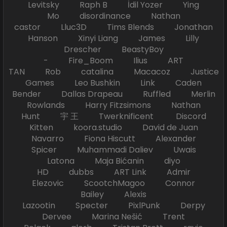
Levitsky Raph B İdil Yozer Ying
Mo disordinance Nathan
castor Lluc3D Tims Blends Jonathan
Hanson Xinyi Liang James Lilly
Drescher BeastyBoy
- Fire_Boom Ilius ART
TAN Rob catalina Macacoz Justice
Games Leo Bushkin Link Caden
Bender Dallas Drapeau Ruffled Merlin
Rowlands Harry Fitzsimons Nathan
Hunt 宇 王 Twerknificent Discord
Kitten koora.studio David de Juan
Navarro Fiona Hiscutt Alexander
Spicer Muhammadi Daliev Uwais
Latona Maja Bićanin diyo
HD dubbs ART Link Admir
Elezovic ScootchMagoo Connor
Bailey Alexis
Lazootin Specter PixlPunk Derpy
Dervee Marina Nešić Trent