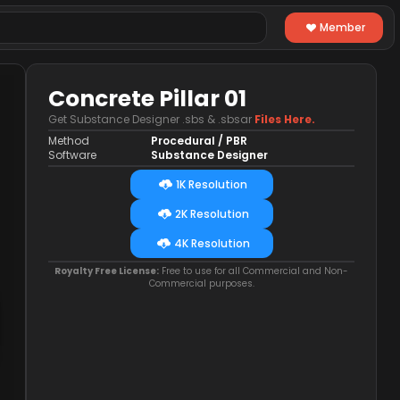
Member
Concrete Pillar 01
Get Substance Designer .sbs & .sbsar
Files Here.
Method
Procedural / PBR
Software
Substance Designer
1K Resolution
2K Resolution
4K Resolution
Royalty Free License:
Free to use for all Commercial and Non-
Commercial purposes.