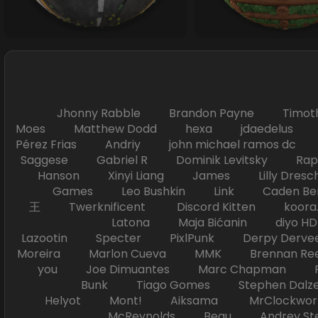
Jhonny Rabble Brandon Payne Timot
Moes Matthew Dodd hexa jdaedelus Filip
Pérez Frias Andriy john michael ramos
Saggese Gabriel R Dominik Levitsky Ra
Hanson Xinyi Liang James Lilly Dr
Games Leo Bushkin Link Caden Ben
王 Twerknificent Discord Kitten koora.s
Latona Maja Bićanin diyo 
Lazootin Specter PixlPunk Derpy Derve
Moreira Marlon Cueva MMK Brennan R
you Joe Dimuantes Marc Chapman Fr
Bunk Tiago Gomes Stephen Dalz
Helyot Mont! Aiksama MrClockwor
McReynolds Beau Andrey S