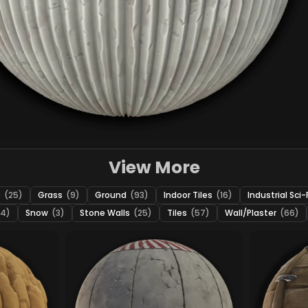
View More
e
(25)
Grass
(9)
Ground
(93)
Indoor Tiles
(16)
Industrial Sci-
24)
Snow
(3)
Stone Walls
(25)
Tiles
(57)
Wall/Plaster
(66)