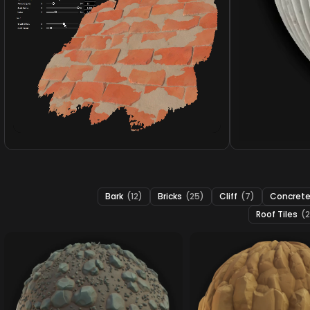
Bark
(12)
Bricks
(25)
Cliff
(7)
Concret
Roof Tiles
(