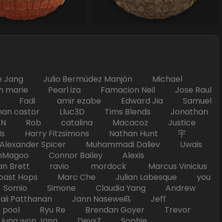
Jang Julio Bermúdez Manjón Michael
marie Pearl iza Famacion Neil Jose Raul
nick Fadi amir ezabe Edward Jia Samuel
han castor Lluc3D Tims Blends Jonathan
T TAN Rob catalina Macacoz Justice
ds Harry Fitzsimons Nathan Hunt 宇
Alexander Spicer Muhammadi Daliev Uwais
Magoo Connor Bailey Alexis
an Brett ravio mordock Marcus Vinicius
t Hops Marc Che Julian Labesque you
d Somio Simone Claudia Yang Andrew
i Patthanan Jann Naseweiß Jeff
pool Ryu Re Brendan Goyer Trevor
ung won Jang DevxZ Sophie