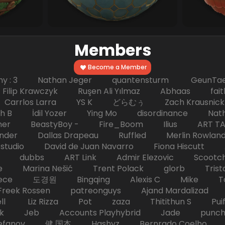
Members
Become a Member
hy : 3 Nathan Jeger quantensturm GeunTae 
 Krawczyk Ruşen Ali Yılmaz Abhaas faith 
 dc Carrlos Larra YS K どらむぅ Zach Kraus
ph B İdil Yozer Ying Mo disordinance Nat
escher BeastyBoy - Fire_Boom Ilius AR
der Dallas Drapeau Ruffled Merlin Rowlan
tudio David de Juan Navarro Fiona Hiscutt 
HD dubbs ART Link Admir Elezovic Scootch
e Marina Nešić Trent Polack glorb Trist
eece 도경원 Bingqing Alexis C Mike Toas
eek Rossen patreonguys Ajand Mardaliza
ell Liz Rizza Pot zaza Thitithun S Puifai
k Jeb Accounts Playhybrid Jade punch 
tefanov 健 国本 Hashyz Bernrado Coelho j