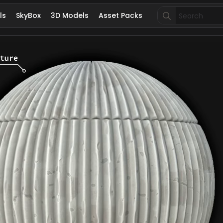
Search
ls
SkyBox
3D Models
Asset Packs
for: