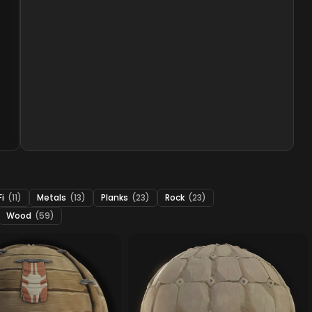
Fi
(11)
Metals
(13)
Planks
(23)
Rock
(23)
Wood
(59)