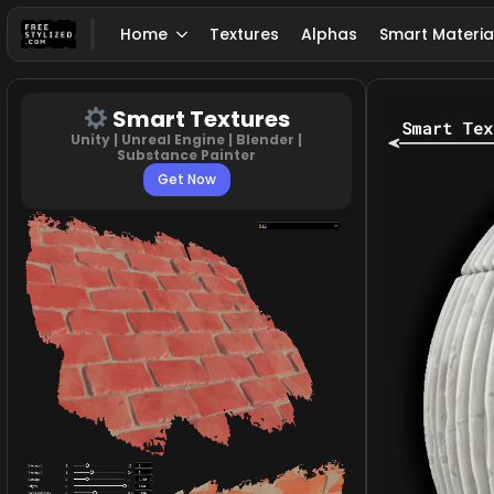
Home
Textures
Alphas
Smart Materia
Smart Textures
Unity | Unreal Engine | Blender |
Substance Painter
Get Now