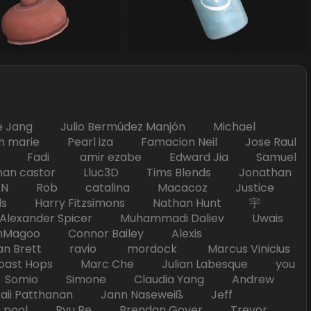
Jang Julio Bermúdez Manjón Michael
marie Pearl iza Famacion Neil Jose Raul
nick Fadi amir ezabe Edward Jia Samuel
han castor Lluc3D Tims Blends Jonathan
T TAN Rob catalina Macacoz Justice
ds Harry Fitzsimons Nathan Hunt 宇
Alexander Spicer Muhammadi Daliev Uwais
Magoo Connor Bailey Alexis
an Brett ravio mordock Marcus Vinicius
t Hops Marc Che Julian Labesque you
d Somio Simone Claudia Yang Andrew
i Patthanan Jann Naseweiß Jeff
pool Ryu Re Brendan Goyer Trevor