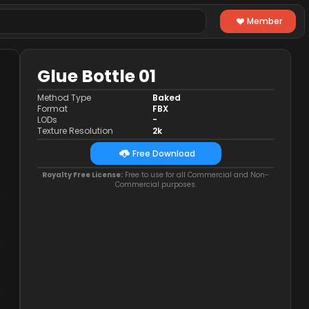
Member
Glue Bottle 01
Method Type
Baked
Format
FBX
LODs
-
Texture Resolution
2k
Free Download
Royalty Free License:
Free to use for all Commercial and Non-
Commercial purposes.