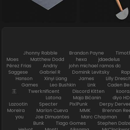
Jhonny Rabble Brandon Payne Timot
Moes Matthew Dodd hexa jdaedelus Filip
Pérez Frias Andriy john michael ramos
Saggese Gabriel R Dominik Levitsky Ra
Hanson Xinyi Liang James Lilly Dr
Games Leo Bushkin Link Caden Ben
王 Twerknificent Discord Kitten koora.s
Latona Maja Bićanin diyo 
Lazootin Specter PixlPunk Derpy Derve
Moreira Marlon Cueva MMK Brennan R
you Joe Dimuantes Marc Chapman Fr
Bunk Tiago Gomes Stephen Dalz
Helyot Mont! Aiksama MrClockwor