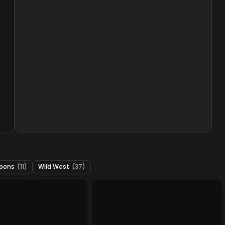
pons
(11)
Wild West
(37)