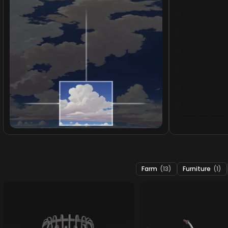
Farm
(13)
Furniture
(1)