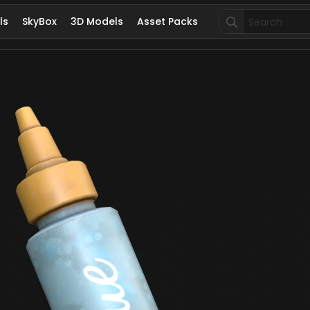
Search
ls
SkyBox
3D Models
Asset Packs
for: