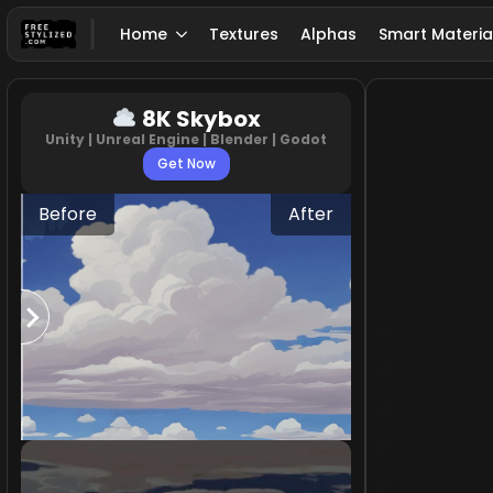
Home
Textures
Alphas
Smart Materia
8K Skybox
Unity | Unreal Engine | Blender | Godot
Get Now
Before
After