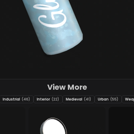
View More
Industrial
(46)
Interior
(22)
Medieval
(41)
Urban
(55)
Wea