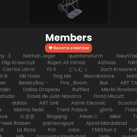
Members
Become a Member
hy : 3 Nathan Jeger quantensturm GeunTae 
 Krawczyk Ruşen Ali Yılmaz Abhaas faith 
 dc Carrlos Larra YS K どらむぅ Zach Kraus
ph B İdil Yozer Ying Mo disordinance Nat
escher BeastyBoy - Fire_Boom Ilius AR
der Dallas Drapeau Ruffled Merlin Rowlan
tudio David de Juan Navarro Fiona Hiscutt 
HD dubbs ART Link Admir Elezovic Scootch
e Marina Nešić Trent Polack glorb Trist
eece 도경원 Bingqing Alexis C Mike Toas
eek Rossen patreonguys Ajand Mardaliza
ell Liz Rizza Pot zaza Thitithun S Puifai
k Jeb Accounts Playhybrid Jade punch 