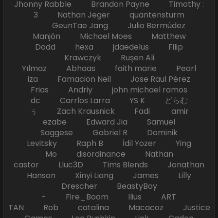
Jhonny Rabble Brandon Payne Timothy :
3 Nathan Jeger quantensturm
GeunTae Jang Julio Bermúdez
Manjón Michael Moes Matthew
Dodd hexa jdaedelus Filip
Krawczyk Ruşen Ali
Yılmaz Abhaas faith marie Pearl
iza Famacion Neil Jose Raul Pérez
Frias Andriy john michael ramos
dc Carrlos Larra YS K どらむ
ぅ Zach Krausnick Fadi amir
ezabe Edward Jia Samuel
Saggese Gabriel R Dominik
Levitsky Raph B İdil Yozer Ying
Mo disordinance Nathan
castor Lluc3D Tims Blends Jonathan
Hanson Xinyi Liang James Lilly
Drescher BeastyBoy
- Fire_Boom Ilius ART
TAN Rob catalina Macacoz Justice