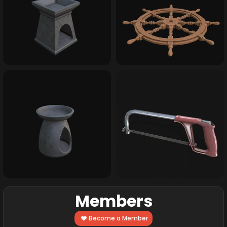
Members
Become a Member