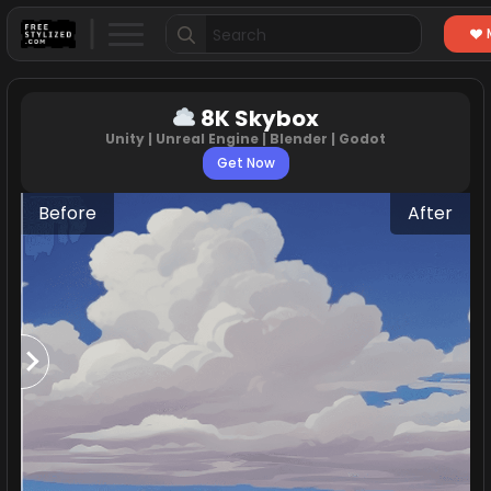
Search
for:
8K Skybox
Unity | Unreal Engine | Blender | Godot
Get Now
Before
After