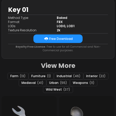
Key 01
Method Type
Baked
Format
FBX
LODs
LOD0, LOD1
Texture Resolution
2k
Free Download
Royalty Free License:
Free to use for all Commercial and Non-
Commercial purposes.
View More
Farm
(13)
Furniture
(1)
Industrial
(46)
Interior
(22)
Medieval
(41)
Urban
(55)
Weapons
(11)
Wild West
(37)