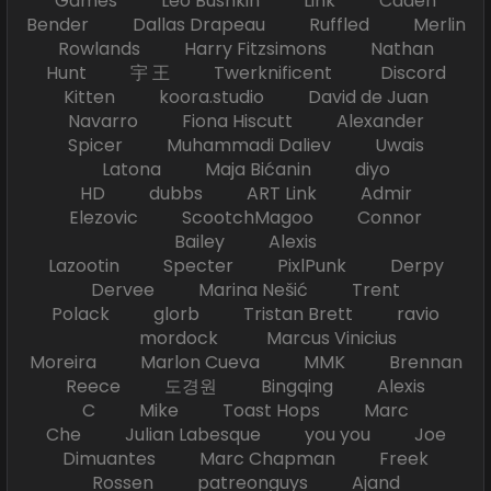
Games Leo Bushkin Link Caden
Bender Dallas Drapeau Ruffled Merlin
Rowlands Harry Fitzsimons Nathan
Hunt 宇 王 Twerknificent Discord
Kitten koora.studio David de Juan
Navarro Fiona Hiscutt Alexander
Spicer Muhammadi Daliev Uwais
Latona Maja Bićanin diyo
HD dubbs ART Link Admir
Elezovic ScootchMagoo Connor
Bailey Alexis
Lazootin Specter PixlPunk Derpy
Dervee Marina Nešić Trent
Polack glorb Tristan Brett ravio
mordock Marcus Vinicius
Moreira Marlon Cueva MMK Brennan
Reece 도경원 Bingqing Alexis
C Mike Toast Hops Marc
Che Julian Labesque you you Joe
Dimuantes Marc Chapman Freek
Rossen patreonguys Ajand