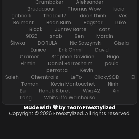
Crumbaker Aleksander
Bruddasaur Thomas Wow lucia
gabrielli TheLex117 doan thinh Ves
Belmont Bean Burn Bagstor Luke
Black Junrey Barte catz
9023 snab Ben Marcin
Śliwka DORULA Nic Soszynski Gisela
Eunice Erik Chmil David
Cramer Stephen Davidian Hugo
Firmin Daniel Berresheim paulo
perrotta Kevin
Saleh Chemtrails LeTo ClickySOB El
Toman Kevin Montouchet Ninh
Bui Henok Kibret Wixz42 Xin
Tong Whitcliffe Wainhouse
Made with
by Team FreeStylized
Copyright © 2026 FreeStylized. All rights reserved.