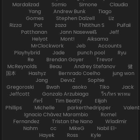
Mardalizad Somio Simone Claudia
Yang Andrew Bunk Tiago
Gomes Stephen Dalzell Liz
Rizza Pot zaza Thitithun S Puifaii
Patthanan Jann Naseweiß Jeff
Helyot Mont! Aiksama
MrClockwork Jeb Accounts
Playhybrid Jade punch pool Ryu
Re Brendan Goyer Trevor
McReynolds Beau Andrey Stefanov 健
国本 Hashyz Bernrado Coelho jung won
Jang DevxZ Sophie
Gregoroski Bwah asoko Tiko Jack
Jeffcott Gonzalo Arzubiaga วีรภัทร พรหม
ภัทร์ Tim Beatty Elijah
Phillips Michelle parkerthedripper Valen
Ignacio Chávez Marambio Romel
Fernandez Tristan the Nano Wladimir
Nahm cc MikeG Nabil El-
Hayek Ross Kyle