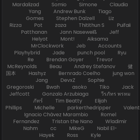
Mardalizad Somio Simone Claudia
Yang Andrew Bunk Tiago
Gomes Stephen Dalzell Liz
Rizza Pot zaza Thitithun S Puifaii
Patthanan Jann Naseweiß Jeff
Helyot Mont! Aiksama
MrClockwork Jeb Accounts
Playhybrid Jade punch pool Ryu
Re Brendan Goyer Trevor
McReynolds Beau Andrey Stefanov 健
国本 Hashyz Bernrado Coelho jung won
Jang DevxZ Sophie
Gregoroski Bwah asoko Tiko Jack
Jeffcott Gonzalo Arzubiaga วีรภัทร พรหม
ภัทร์ Tim Beatty Elijah
Phillips Michelle parkerthedripper Valen
Ignacio Chávez Marambio Romel
Fernandez Tristan the Nano Wladimir
Nahm cc MikeG Nabil El-
Hayek Ross Kyle