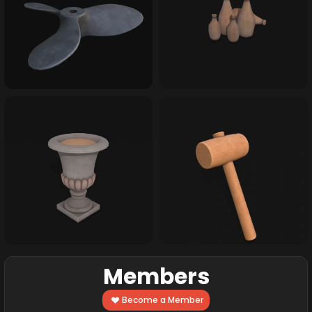
Members
Become a Member