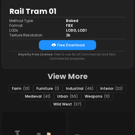
Rail Tram 01
Method Type
Baked
Format
FBX
LODs
LOD0, LOD1
Texture Resolution
2k
Free Download
Royalty Free License:
Free to use for all Commercial and Non-
Commercial purposes.
View More
Farm
(13)
Furniture
(1)
Industrial
(46)
Interior
(22)
Medieval
(41)
Urban
(55)
Weapons
(11)
Wild West
(37)