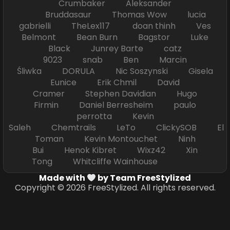
Crumbaker Aleksander
Bruddasaur Thomas Wow lucia
gabrielli TheLex117 doan thinh Ves
Belmont Bean Burn Bagstor Luke
Black Junrey Barte catz
9023 snab Ben Marcin
Śliwka DORULA Nic Soszynski Gisela
Eunice Erik Chmil David
Cramer Stephen Davidian Hugo
Firmin Daniel Berresheim paulo
perrotta Kevin
Saleh Chemtrails LeTo ClickySOB El
Toman Kevin Montouchet Ninh
Bui Henok Kibret Wixz42 Xin
Tong Whitcliffe Wainhouse
Made with
by Team FreeStylized
Copyright © 2026 FreeStylized. All rights reserved.