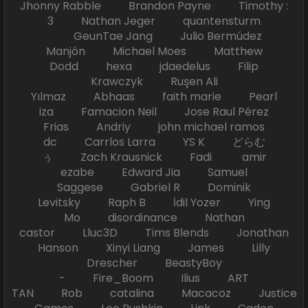
Jhonny Rabble Brandon Payne Timothy :
3 Nathan Jeger quantensturm
GeunTae Jang Julio Bermúdez
Manjón Michael Moes Matthew
Dodd hexa jdaedelus Filip
Krawczyk Ruşen Ali
Yılmaz Abhaas faith marie Pearl
iza Famacion Neil Jose Raul Pérez
Frias Andriy john michael ramos
dc Carrlos Larra YS K どらむ
ぅ Zach Krausnick Fadi amir
ezabe Edward Jia Samuel
Saggese Gabriel R Dominik
Levitsky Raph B İdil Yozer Ying
Mo disordinance Nathan
castor Lluc3D Tims Blends Jonathan
Hanson Xinyi Liang James Lilly
Drescher BeastyBoy
- Fire_Boom Ilius ART
TAN Rob catalina Macacoz Justice