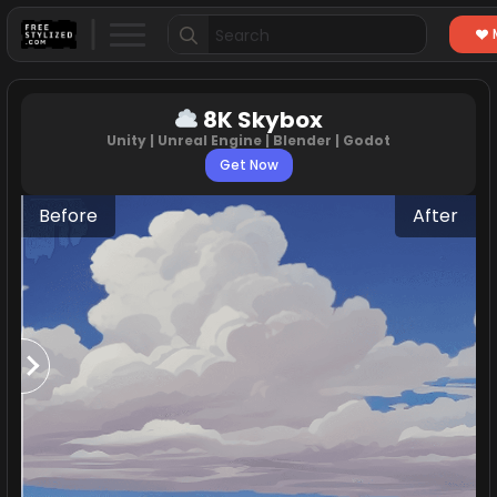
Search
for:
8K Skybox
Unity | Unreal Engine | Blender | Godot
Get Now
Before
After