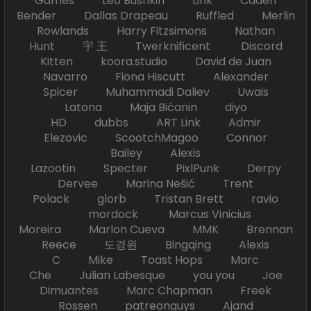
Games Leo Bushkin Link Caden
Bender Dallas Drapeau Ruffled Merlin
Rowlands Harry Fitzsimons Nathan
Hunt 宇 王 Twerknificent Discord
Kitten koora.studio David de Juan
Navarro Fiona Hiscutt Alexander
Spicer Muhammadi Daliev Uwais
Latona Maja Bićanin diyo
HD dubbs ART Link Admir
Elezovic ScootchMagoo Connor
Bailey Alexis
Lazootin Specter PixlPunk Derpy
Dervee Marina Nešić Trent
Polack glorb Tristan Brett ravio
mordock Marcus Vinicius
Moreira Marlon Cueva MMK Brennan
Reece 도경원 Bingqing Alexis
C Mike Toast Hops Marc
Che Julian Labesque you you Joe
Dimuantes Marc Chapman Freek
Rossen patreonguys Ajand